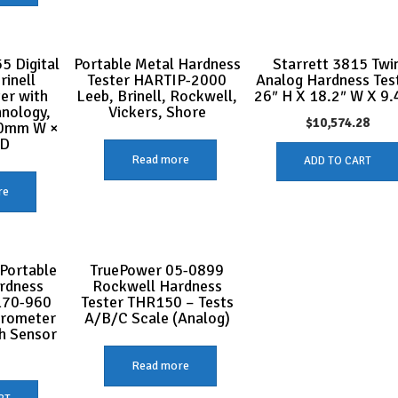
5 Digital
Portable Metal Hardness
Starrett 3815 Twi
rinell
Tester HARTIP-2000
Analog Hardness Test
er with
Leeb, Brinell, Rockwell,
26″ H X 18.2″ W X 9.
hnology,
Vickers, Shore
$
10,574.28
0mm W ×
 D
Read more
ADD TO CART
re
Portable
TruePower 05-0899
rdness
Rockwell Hardness
170-960
Tester THR150 – Tests
urometer
A/B/C Scale (Analog)
h Sensor
1
Read more