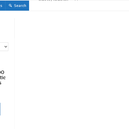
s
Search
OO
tic
s