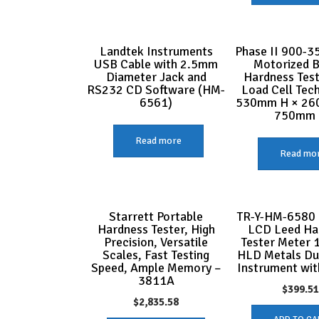
Landtek Instruments
Phase II 900-35
USB Cable with 2.5mm
Motorized B
Diameter Jack and
Hardness Test
RS232 CD Software (HM-
Load Cell Tec
6561)
530mm H × 26
750mm
Read more
Read mo
Starrett Portable
TR-Y-HM-6580 
Hardness Tester, High
LCD Leed Ha
Precision, Versatile
Tester Meter 
Scales, Fast Testing
HLD Metals D
Speed, Ample Memory –
Instrument wit
3811A
$
399.5
$
2,835.58