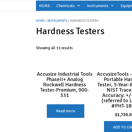
Skip
HOME
Chemicals
Instruments
Equip
to
content
HOME
/
INSTRUMENTS
/ HARDNESS TESTERS
Hardness Testers
Showing all 11 results
Accusize Industrial Tools
AccusizeTools –
PhaseII+ Analog
Portable Ha
Rockwell Hardness
Tester, 5-Year-
Tester-Premium, 900-
NIST Trace
331
Accuracy: +/
(referred to 
#PHT-18
Read more
$
1,730.0
ADD TO CA