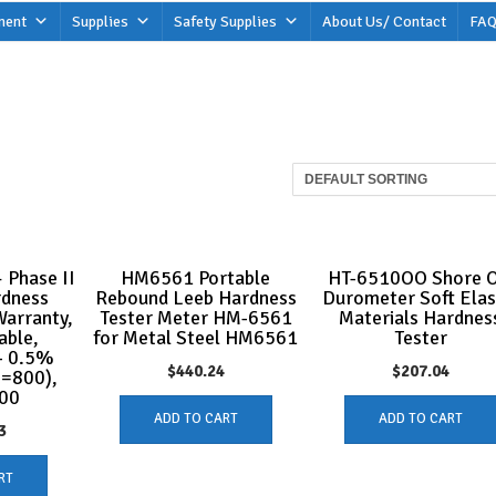
ment
Supplies
Safety Supplies
About Us/ Contact
FAQ
 Phase II
HM6561 Portable
HT-6510OO Shore 
rdness
Rebound Leeb Hardness
Durometer Soft Elas
Warranty,
Tester Meter HM-6561
Materials Hardnes
able,
for Metal Steel HM6561
Tester
- 0.5%
$
440.24
$
207.04
L=800),
00
ADD TO CART
ADD TO CART
3
RT