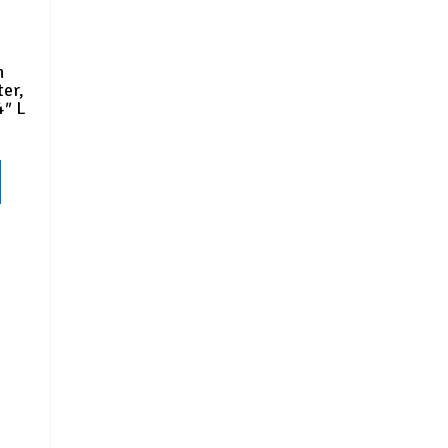
n
er,
4″ L