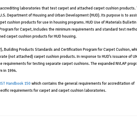
accrediting laboratories that test carpet and attached carpet cushion products. 
U.S. Department of Housing and Urban Development (HUD). Its purpose is to assi
rpet cushion products for use in housing programs. HUD Use of Materials Bulletin
n Program for Carpet, includes the minimum requirements and standard test meth
ched carpet cushion products for HUD housing.
2), Building Products Standards and Certification Program for Carpet Cushion, wh
ate (not attached) carpet cushion products. In response to HUD’s issuance of U
e requirements for testing separate carpet cushions. The expanded NVLAP prog
m in 1994.
IST Handbook 150
which contains the general requirements for accreditation of
ecific requirements for carpet and carpet cushion laboratories.