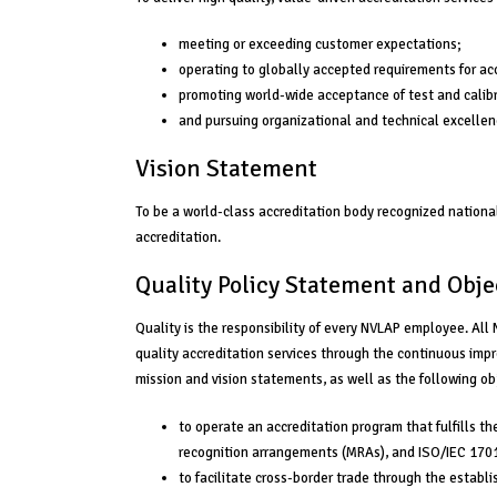
meeting or exceeding customer expectations;
operating to globally accepted requirements for ac
promoting world-wide acceptance of test and calibr
and pursuing organizational and technical excellen
Vision Statement
To be a world-class accreditation body recognized nationall
accreditation.
Quality Policy Statement and Obje
Quality is the responsibility of every NVLAP employee. Al
quality accreditation services through the continuous im
mission and vision statements, as well as the following obj
to operate an accreditation program that fulfills th
recognition arrangements (MRAs), and ISO/IEC 170
to facilitate cross-border trade through the estab