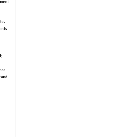
rnment
te,
ments
l;
ance
and