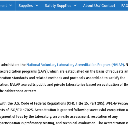
ment
Supplies
Safety Supplies
About Us/ Contact
FAQ
administers the
National Voluntary Laboratory Accreditation Program (NVLAP)
. 
 accreditation programs (LAPs), which are established on the basis of requests a
ibration standards and related methods and protocols assembled to satisfy the
bration. NVLAP accredits public and private laboratories based on evaluation of th
ic calibrations or tests.
ith the U.S. Code of Federal Regulations (CFR, Title 15, Part 285),
NVLAP Proce
ts of ISO/IEC 17025. Accreditation is granted following successful completion o
ayment of fees by the laboratory, an on-site assessment, resolution of any
articipation in proficiency testing, and technical evaluation. The accreditation i