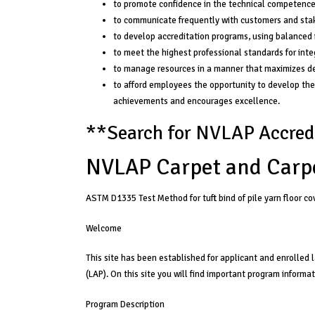
to promote confidence in the technical competence o
to communicate frequently with customers and stak
to develop accreditation programs, using balanced i
to meet the highest professional standards for integ
to manage resources in a manner that maximizes de
to afford employees the opportunity to develop thei
achievements and encourages excellence.
**
Search for NVLAP Accredi
NVLAP Carpet and Carp
ASTM D1335 Test Method for tuft bind of pile yarn floor co
Welcome
This site has been established for applicant and enrolled
(LAP). On this site you will find important program informa
Program Description