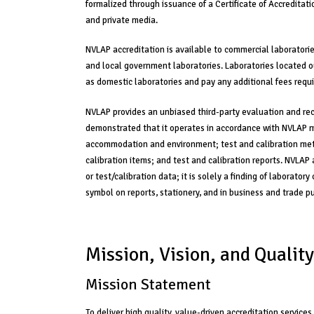
formalized through issuance of a Certificate of Accredita
and private media.
NVLAP accreditation is available to commercial laboratories
and local government laboratories. Laboratories located 
as domestic laboratories and pay any additional fees requi
NVLAP provides an unbiased third-party evaluation and rec
demonstrated that it operates in accordance with NVLAP 
accommodation and environment; test and calibration met
calibration items; and test and calibration reports. NVLAP
or test/calibration data; it is solely a finding of laborat
symbol on reports, stationery, and in business and trade pu
Mission, Vision, and Quality
Mission Statement
To deliver high quality, value-driven accreditation services