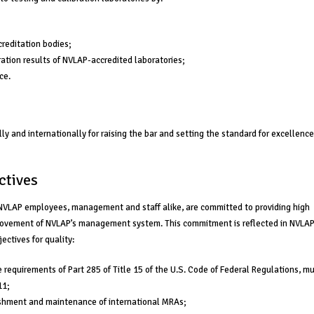
creditation bodies;
ation results of NVLAP-accredited laboratories;
ce.
y and internationally for raising the bar and setting the standard for excellence
ctives
l NVLAP employees, management and staff alike, are committed to providing high
provement of NVLAP’s management system. This commitment is reflected in NVLAP
ectives for quality:
e requirements of Part 285 of Title 15 of the U.S. Code of Federal Regulations, m
11;
lishment and maintenance of international MRAs;