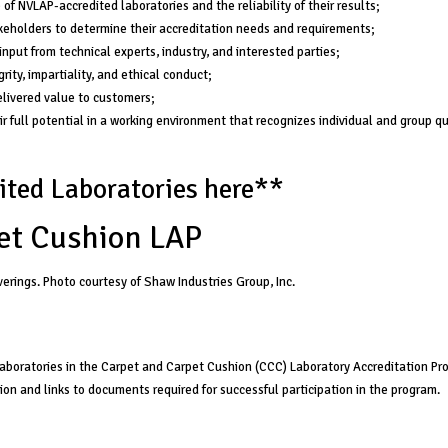
f NVLAP-accredited laboratories and the reliability of their results;
eholders to determine their accreditation needs and requirements;
nput from technical experts, industry, and interested parties;
rity, impartiality, and ethical conduct;
livered value to customers;
r full potential in a working environment that recognizes individual and group qu
ted Laboratories here
**
et Cushion LAP
verings. Photo courtesy of Shaw Industries Group, Inc.
 laboratories in the Carpet and Carpet Cushion (CCC) Laboratory Accreditation P
tion and links to documents required for successful participation in the program.