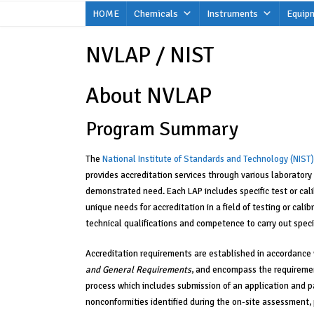
Skip
HOME
Chemicals
Instruments
Equip
to
content
NVLAP / NIST
About NVLAP
Program Summary
The
National Institute of Standards and Technology (NIST)
provides accreditation services through various laboratory
demonstrated need. Each LAP includes specific test or cal
unique needs for accreditation in a field of testing or cali
technical qualifications and competence to carry out specif
Accreditation requirements are established in accordance w
and General Requirements
, and encompass the requiremen
process which includes submission of an application and p
nonconformities identified during the on-site assessment, p