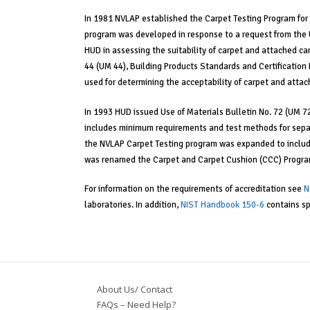
In 1981 NVLAP established the Carpet Testing Program for 
program was developed in response to a request from the 
HUD in assessing the suitability of carpet and attached ca
44 (UM 44), Building Products Standards and Certificatio
used for determining the acceptability of carpet and atta
In 1993 HUD issued Use of Materials Bulletin No. 72 (UM 7
includes minimum requirements and test methods for separ
the NVLAP Carpet Testing program was expanded to includ
was renamed the Carpet and Carpet Cushion (CCC) Progra
For information on the requirements of accreditation see
N
laboratories. In addition,
NIST Handbook 150-6
contains sp
About Us/ Contact
FAQs – Need Help?