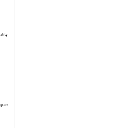
ality
rogram