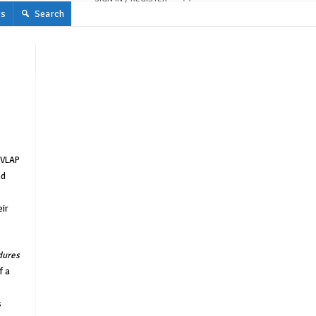
s
Search
NVLAP
nd
eir
dures
f a
s