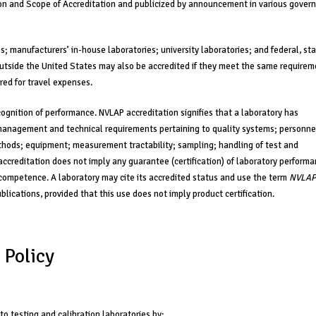
tion and Scope of Accreditation and publicized by announcement in various gove
; manufacturers’ in-house laboratories; university laboratories; and federal, sta
outside the United States may also be accredited if they meet the same require
red for travel expenses.
ognition of performance. NVLAP accreditation signifies that a laboratory has
management and technical requirements pertaining to quality systems; personne
hods; equipment; measurement tractability; sampling; handling of test and
 accreditation does not imply any guarantee (certification) of laboratory perform
ory competence. A laboratory may cite its accredited status and use the term
NVLAP
blications, provided that this use does not imply product certification.
 Policy
 to testing and calibration laboratories by: