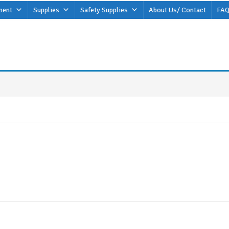
ment
Supplies
Safety Supplies
About Us/ Contact
FAQ