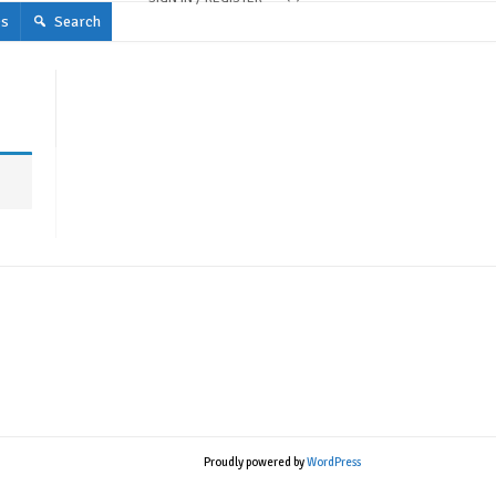
s
Search
Proudly powered by
WordPress