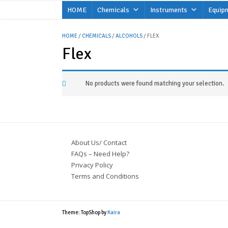
Skip
HOME
Chemicals
Instruments
Equip
to
content
HOME
/
CHEMICALS
/
ALCOHOLS
/ FLEX
Flex
No products were found matching your selection.
About Us/ Contact
FAQs – Need Help?
Privacy Policy
Terms and Conditions
Theme: TopShop by
Kaira