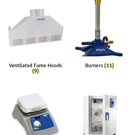
Ventilated Fume Hoods
Burners
(11)
(9)