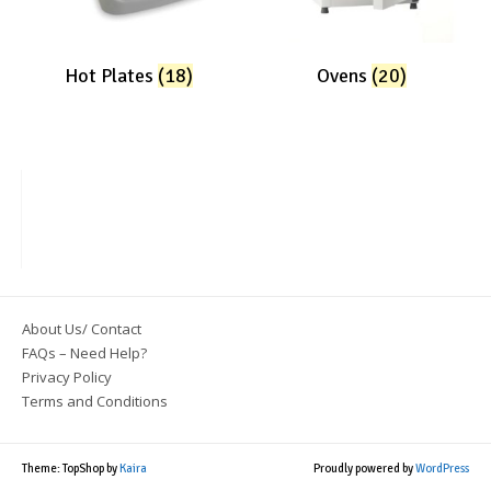
Hot Plates
(18)
Ovens
(20)
About Us/ Contact
FAQs – Need Help?
Privacy Policy
Terms and Conditions
Theme: TopShop by
Kaira
Proudly powered by
WordPress