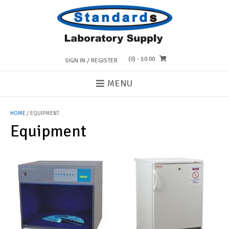
Skip
to
content
(0)
- $0.00
SIGN IN / REGISTER
MENU
HOME
/ EQUIPMENT
Equipment