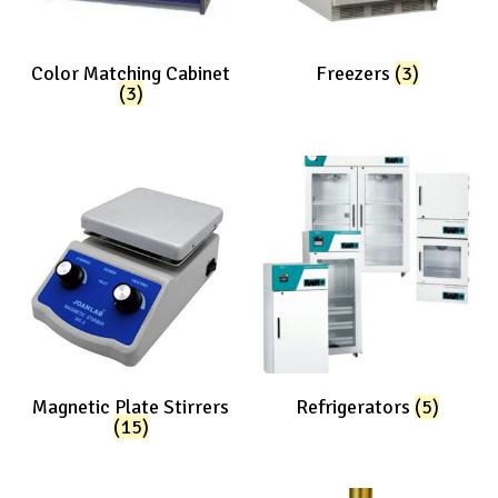
Color Matching Cabinet
Freezers
(3)
(3)
Magnetic Plate Stirrers
Refrigerators
(5)
(15)