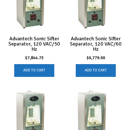
Advantech Sonic Sifter
Advantech Sonic Sifter
Separator, 120 VAC/50
Separator, 120 VAC/60
Hz
Hz
$
7,844.73
$
6,779.00
ADD TO CART
ADD TO CART