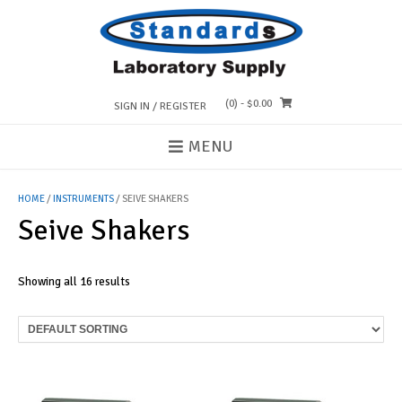
Skip
to
content
(0)
- $0.00
SIGN IN / REGISTER
MENU
HOME
/
INSTRUMENTS
/ SEIVE SHAKERS
Seive Shakers
Showing all 16 results