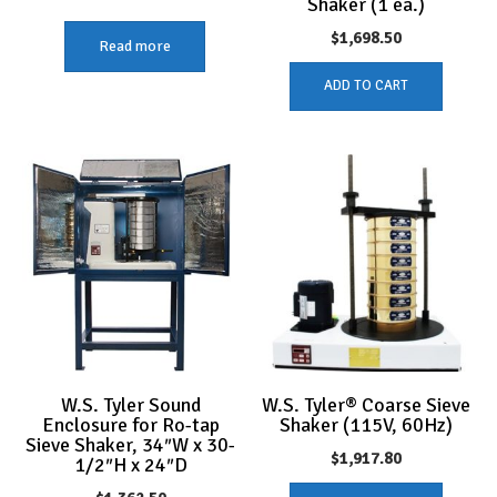
Shaker (1 ea.)
$
1,698.50
Read more
ADD TO CART
W.S. Tyler Sound
W.S. Tyler® Coarse Sieve
Enclosure for Ro-tap
Shaker (115V, 60Hz)
Sieve Shaker, 34″W x 30-
$
1,917.80
1/2″H x 24″D