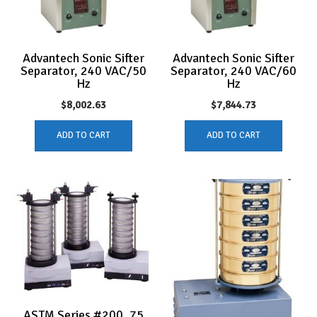
Advantech Sonic Sifter
Advantech Sonic Sifter
Separator, 240 VAC/50
Separator, 240 VAC/60
Hz
Hz
$
8,002.63
$
7,844.73
ADD TO CART
ADD TO CART
ASTM Series #200, 75