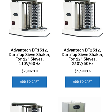
Advantech DT1612,
Advantech DT2612,
DuraTap Sieve Shaker,
DuraTap Sieve Shaker,
For 12″ Sieves,
For 12″ Sieves,
110V/60Hz
220V/60Hz
$
2,907.10
$
3,390.16
ADD TO CART
ADD TO CART