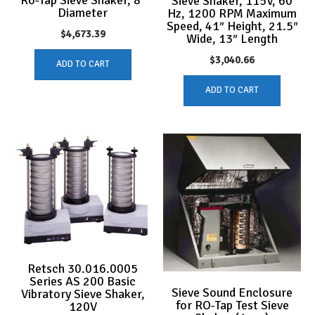
Sieve Shaker, 115V, 60
Diameter
Hz, 1200 RPM Maximum
Speed, 41″ Height, 21.5″
$
4,673.39
Wide, 13″ Length
$
3,040.66
ADD TO CART
ADD TO CART
Retsch 30.016.0005
Series AS 200 Basic
Sieve Sound Enclosure
Vibratory Sieve Shaker,
for RO-Tap Test Sieve
120V