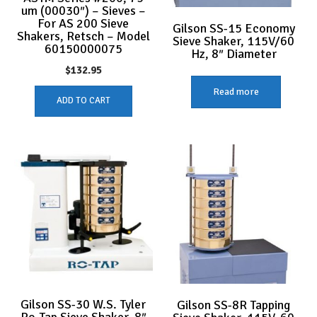
um (00030″) – Sieves –
For AS 200 Sieve
Gilson SS-15 Economy
Shakers, Retsch – Model
Sieve Shaker, 115V/60
60150000075
Hz, 8″ Diameter
$
132.95
Read more
ADD TO CART
Gilson SS-30 W.S. Tyler
Gilson SS-8R Tapping
Ro-Tap Sieve Shaker, 8″