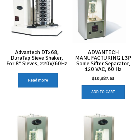
Advantech DT268,
ADVANTECH
DuraTap Sieve Shaker,
MANUFACTURING L3P
For 8″ Sieves, 220V/60Hz
Sonic Sifter Separator,
120 VAC, 60 Hz
$
10,387.63
Read more
ADD TO CART