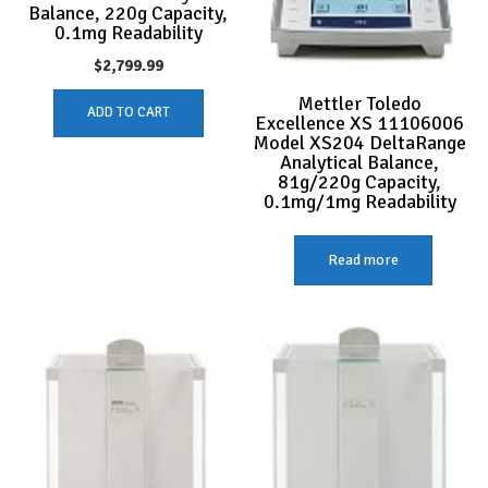
Balance, 220g Capacity,
0.1mg Readability
$
2,799.99
Mettler Toledo
ADD TO CART
Excellence XS 11106006
Model XS204 DeltaRange
Analytical Balance,
81g/220g Capacity,
0.1mg/1mg Readability
Read more