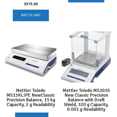
$
573.00
ADD TO CART
Mettler Toledo
Mettler Toledo MS303S
MS15KLIPE NewClassic
New Classic Precision
Precision Balance, 15 kg
Balance with Draft
Capacity, 2 g Readability
Shield, 320 g Capacity,
0.001 g Readability