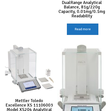
DualRange Analytical
Balance, 81g/220g
Capacity, 0.01mg/0.1mg
Readability
Read more
Mettler Toledo
Excellence XS 11106003
Model XS204 Analytical