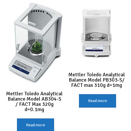
Mettler Toledo Analytical
Balance Model PB303-S/
FACT max 310g d=1mg
Mettler Toledo Analytical
Balance Model AB304-S
Read more
/ FACT Max 320g
d=0.1mg
Read more