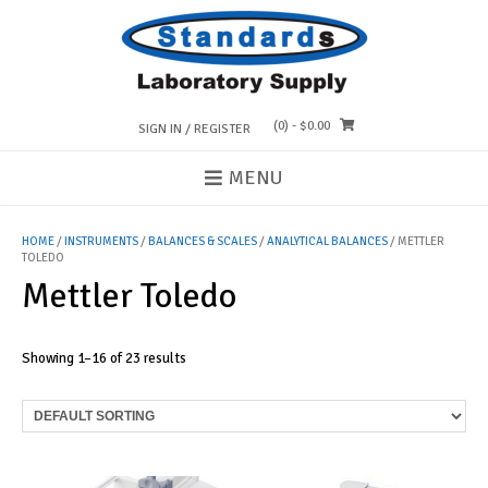
Skip
to
content
(0)
- $0.00
SIGN IN / REGISTER
MENU
HOME
/
INSTRUMENTS
/
BALANCES & SCALES
/
ANALYTICAL BALANCES
/ METTLER
TOLEDO
Mettler Toledo
Showing 1–16 of 23 results