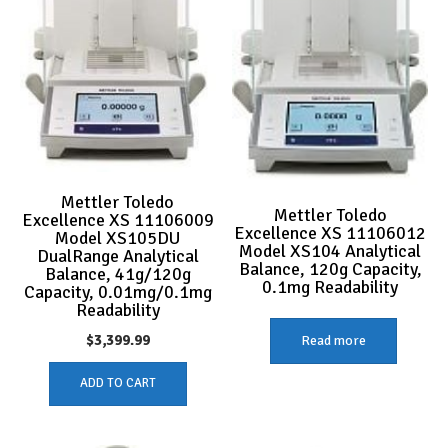
Mettler Toledo
Mettler Toledo
Excellence XS 11106009
Excellence XS 11106012
Model XS105DU
Model XS104 Analytical
DualRange Analytical
Balance, 120g Capacity,
Balance, 41g/120g
0.1mg Readability
Capacity, 0.01mg/0.1mg
Readability
$
3,399.99
Read more
ADD TO CART