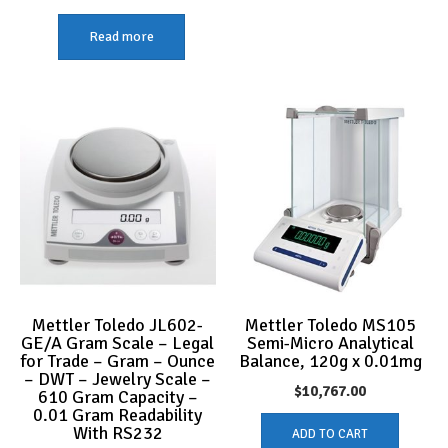
Read more
Mettler Toledo JL602-
Mettler Toledo MS105
GE/A Gram Scale – Legal
Semi-Micro Analytical
for Trade – Gram – Ounce
Balance, 120g x 0.01mg
– DWT – Jewelry Scale –
$
10,767.00
610 Gram Capacity –
0.01 Gram Readability
With RS232
ADD TO CART