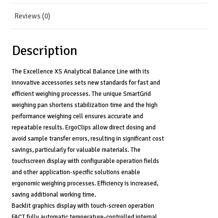
Readability
quantity
Reviews (0)
Description
The Excellence XS Analytical Balance Line with its
innovative accessories sets new standards for fast and
efficient weighing processes. The unique SmartGrid
weighing pan shortens stabilization time and the high
performance weighing cell ensures accurate and
repeatable results. ErgoClips allow direct dosing and
avoid sample transfer errors, resulting in significant cost
savings, particularly for valuable materials. The
touchscreen display with configurable operation fields
and other application-specific solutions enable
ergonomic weighing processes. Efficiency is increased,
saving additional working time.
Backlit graphics display with touch-screen operation
FACT fully automatic temperature-controlled internal