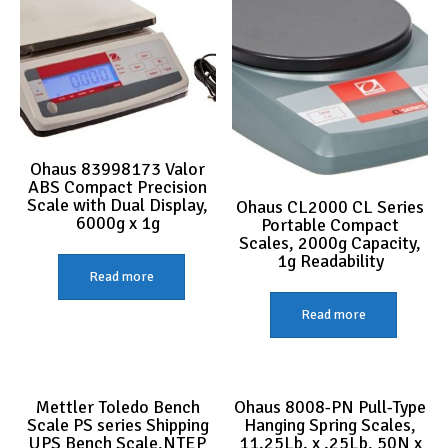
Ohaus 83998173 Valor
ABS Compact Precision
Scale with Dual Display,
Ohaus CL2000 CL Series
6000g x 1g
Portable Compact
Scales, 2000g Capacity,
1g Readability
Read more
Read more
Mettler Toledo Bench
Ohaus 8008-PN Pull-Type
Scale PS series Shipping
Hanging Spring Scales,
UPS Bench Scale,NTEP
11.25Lb. x .25Lb, 50N x