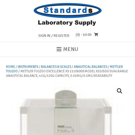
Skip
to
content
(0)
- $0.00
SIGN IN / REGISTER
MENU
HOME
/
INSTRUMENTS
/
BALANCES & SCALES
/
ANALYTICAL BALANCES
/
METTLER
TOLEDO
/ METTLER TOLEDO EXCELLENCE XS 11106009 MODEL XS105DU DUALRANGE
ANALYTICAL BALANCE, 41G/120G CAPACITY, 0.01MG/0.1MG READABILITY