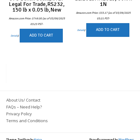
Legal For Trade,RS232,
1N
150 lb x 0.05 lb,New
Amazon.com Price:
$
33.17
(as of 03/09/2025
Amazon.com Price:
$
749.00
(as of 03/09/2025
03:21 PST-
03:23 PST-
ADD TO CART
Details
)
ADD TO CART
Details
)
About Us/ Contact
FAQs – Need Help?
Privacy Policy
Terms and Conditions
Theme: TopShop by
Kaira
Proudly powered by
WordPress