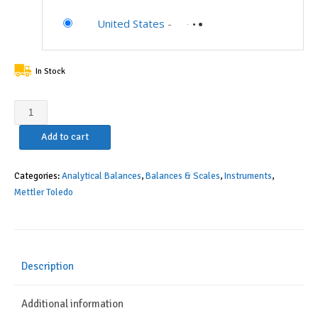
United States
-
In Stock
Mettler
Toledo
Add to cart
Excellence
XS
11106009
Categories:
Analytical Balances
,
Balances & Scales
,
Instruments
,
Model
Mettler Toledo
XS105DU
DualRange
Analytical
Balance,
Description
41g/120g
Capacity,
Additional information
0.01mg/0.1mg