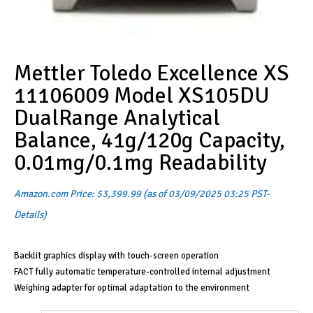
Mettler Toledo Excellence XS
11106009 Model XS105DU
DualRange Analytical
Balance, 41g/120g Capacity,
0.01mg/0.1mg Readability
Amazon.com Price:
$
3,399.99
(as of 03/09/2025 03:25 PST-
Details
)
Backlit graphics display with touch-screen operation
FACT fully automatic temperature-controlled internal adjustment
Weighing adapter for optimal adaptation to the environment