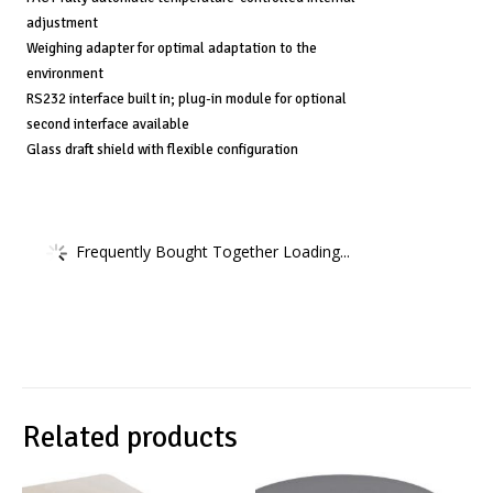
adjustment
Weighing adapter for optimal adaptation to the
environment
RS232 interface built in; plug-in module for optional
second interface available
Glass draft shield with flexible configuration
Frequently Bought Together Loading...
Related products