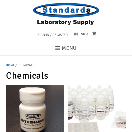
Skip
to
content
(0)
- $0.00
SIGN IN / REGISTER
MENU
HOME
/ CHEMICALS
Chemicals