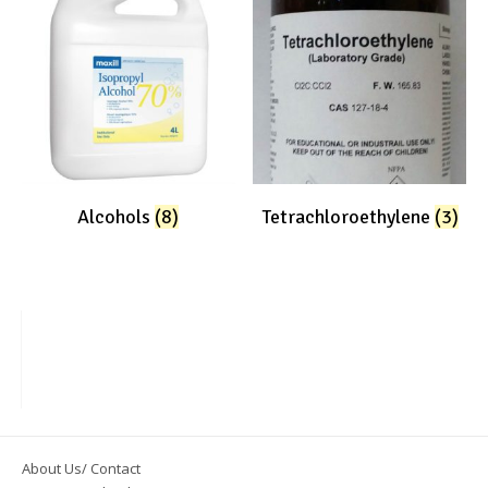
Alcohols
(8)
Tetrachloroethylene
(3)
About Us/ Contact