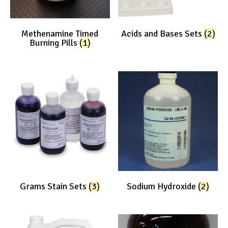
Methenamine Timed
Acids and Bases Sets
(2)
Burning Pills
(1)
Grams Stain Sets
(3)
Sodium Hydroxide
(2)