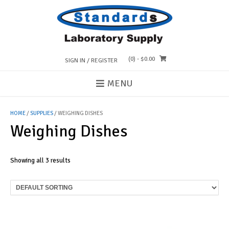
Skip
to
content
(0)
- $0.00
SIGN IN / REGISTER
MENU
HOME
/
SUPPLIES
/ WEIGHING DISHES
Weighing Dishes
Showing all 3 results