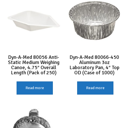
Dyn-A-Med 80056 Anti-
Dyn-A-Med 80066-450
Static Medium Weighing
Aluminum 3oz
Canoe, 4.75″ Overall
Laboratory Pan, 4″ Top
Length (Pack of 250)
OD (Case of 1000)
Read more
Read more