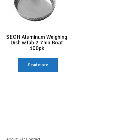
SEOH Aluminum Weighing
Dish wTab 2.75in Boat
100pk
Read more
About Us/ Contact