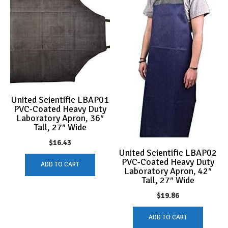
United Scientific LBAP01
PVC-Coated Heavy Duty
Laboratory Apron, 36″
Tall, 27″ Wide
$
16.43
United Scientific LBAP02
PVC-Coated Heavy Duty
ADD TO CART
Laboratory Apron, 42″
Tall, 27″ Wide
$
19.86
ADD TO CART