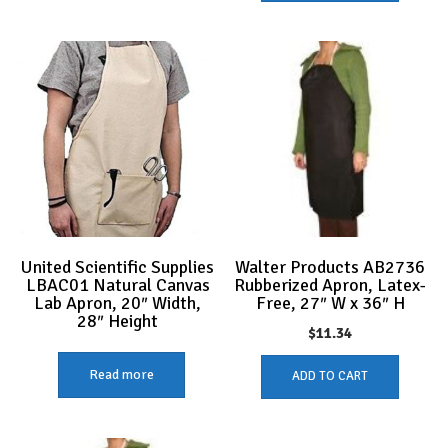
United Scientific Supplies
Walter Products AB2736
LBAC01 Natural Canvas
Rubberized Apron, Latex-
Lab Apron, 20″ Width,
Free, 27″ W x 36″ H
28″ Height
$
11.34
Read more
ADD TO CART