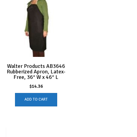
Walter Products AB3646
Rubberized Apron, Latex-
Free, 36″ W x 46″ L
$
14.36
ADD TO CART