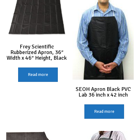
may
be
chose
on
the
produc
page
Frey Scientific
Rubberized Apron, 36″
Width x 46″ Height, Black
Read more
SEOH Apron Black PVC
Lab 36 inch x 42 inch
Read more