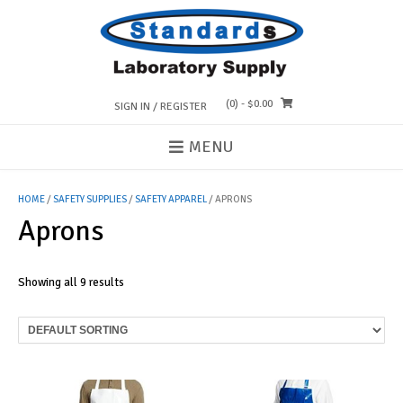
Skip
to
content
(0)
- $0.00
SIGN IN / REGISTER
MENU
HOME
/
SAFETY SUPPLIES
/
SAFETY APPAREL
/ APRONS
Aprons
Showing all 9 results