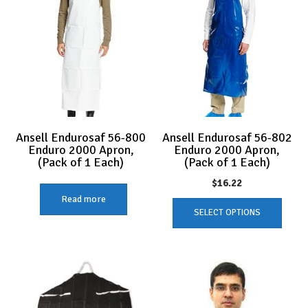
Ansell Endurosaf 56-800
Ansell Endurosaf 56-802
Enduro 2000 Apron,
Enduro 2000 Apron,
(Pack of 1 Each)
(Pack of 1 Each)
$
16.22
Read more
This
SELECT OPTIONS
produc
has
multip
variant
The
option