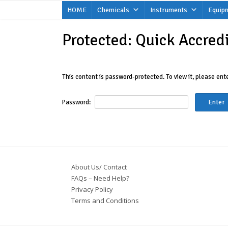
Skip
HOME
Chemicals
Instruments
Equip
to
content
Protected: Quick Accred
This content is password-protected. To view it, please en
Password:
About Us/ Contact
FAQs – Need Help?
Privacy Policy
Terms and Conditions