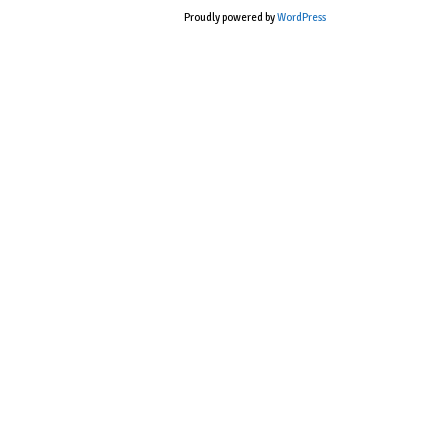
Proudly powered by
WordPress