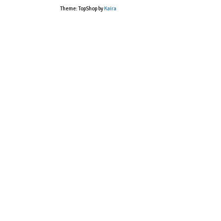
Theme: TopShop by
Kaira