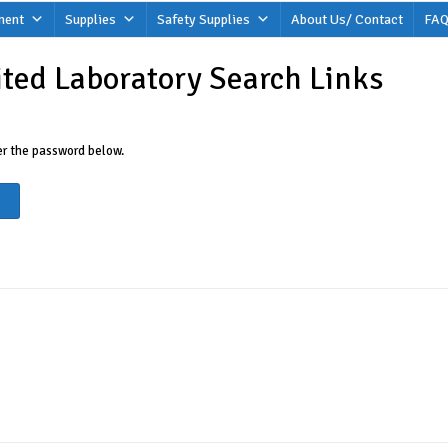
ment
Supplies
Safety Supplies
About Us/ Contact
FAQ
ited Laboratory Search Links
ter the password below.