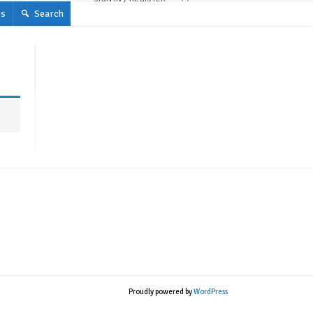
s
Search
Proudly powered by
WordPress