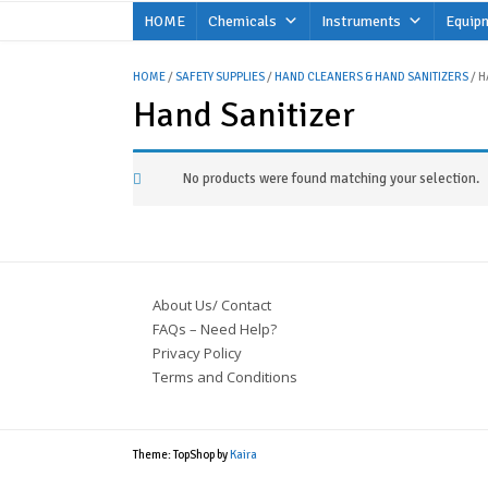
Skip
HOME
Chemicals
Instruments
Equip
to
content
HOME
/
SAFETY SUPPLIES
/
HAND CLEANERS & HAND SANITIZERS
/ H
Hand Sanitizer
No products were found matching your selection.
About Us/ Contact
FAQs – Need Help?
Privacy Policy
Terms and Conditions
Theme: TopShop by
Kaira