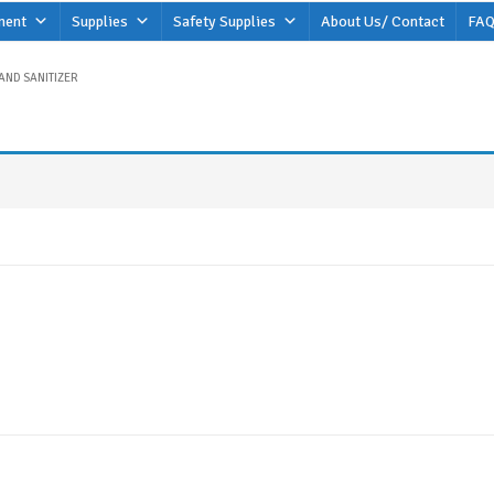
ment
Supplies
Safety Supplies
About Us/ Contact
FAQ
AND SANITIZER