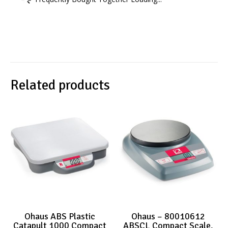
Related products
Ohaus ABS Plastic
Ohaus – 80010612
Catapult 1000 Compact
ABSCL Compact Scale,