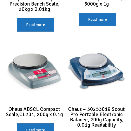
Precision Bench Scale,
5000g x 1g
20kg x 0.01kg
Read more
Read more
Ohaus ABSCL Compact
Ohaus – 30253019 Scout
Scale,CL201, 200g x 0.1g
Pro Portable Electronic
Balance, 200g Capacity,
0.01g Readability
Read more