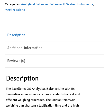
Categories:
Analytical Balances
,
Balances & Scales
,
Instruments
,
Mettler Toledo
Description
Additional information
Reviews (0)
Description
The Excellence XS Analytical Balance Line with its
innovative accessories sets new standards for fast and
efficient weighing processes. The unique SmartGrid
weighing pan shortens stabilization time and the high