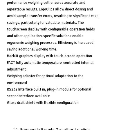
performance weighing cell ensures accurate and
repeatable results. ErgoClips allow direct dosing and
avoid sample transfer errors, resulting in significant cost
savings, particularly for valuable materials. The
touchscreen display with configurable operation fields
and other application-specific solutions enable
ergonomic weighing processes. Efficiency is increased,
saving additional working time.
Backlit graphics display with touch-screen operation
FACT fully automatic temperature-controlled internal
adjustment
Weighing adapter for optimal adaptation to the
environment
RS232 interface built in; plug-in module for optional
second interface available
Glass draft shield with flexible configuration
Frequently Bought Together Loading...