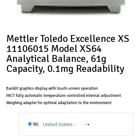
Mettler Toledo Excellence XS
11106015 Model XS64
Analytical Balance, 61g
Capacity, 0.1mg Readability
Backlit graphics display with touch-screen operation
FACT fully automatic temperature-controlled internal adjustment
Weighing adapter for optimal adaptation to the environment
United States
-