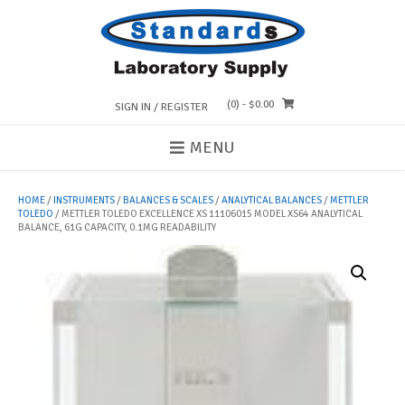
Skip
to
content
(0)
- $0.00
SIGN IN / REGISTER
MENU
HOME
/
INSTRUMENTS
/
BALANCES & SCALES
/
ANALYTICAL BALANCES
/
METTLER
TOLEDO
/ METTLER TOLEDO EXCELLENCE XS 11106015 MODEL XS64 ANALYTICAL
BALANCE, 61G CAPACITY, 0.1MG READABILITY