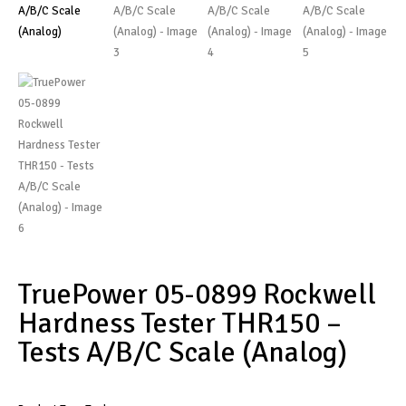
TruePower 05-0899 Rockwell
Hardness Tester THR150 –
Tests A/B/C Scale (Analog)