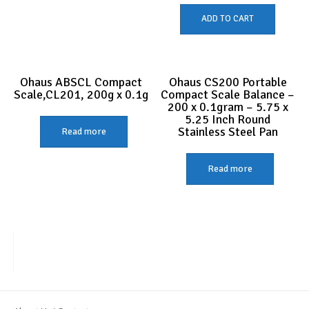
ADD TO CART
Ohaus ABSCL Compact
Ohaus CS200 Portable
Scale,CL201, 200g x 0.1g
Compact Scale Balance –
200 x 0.1gram – 5.75 x
5.25 Inch Round
Stainless Steel Pan
Read more
Read more