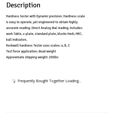
Description
Hardness tester with Dynamic precision. Hardness scale
is easy to operate, yet engineered to obtain highly
accurate reading. Direct Analog dial reading. Includes:
work Table, v-plate, standard plate, blocks Herb, HRC,
ball indicators.
Rockwell hardness Tester uses scales: a, B, C
Test force application: dead weight
Approximate shipping weight: 200lbs
Frequently Bought Together Loading...