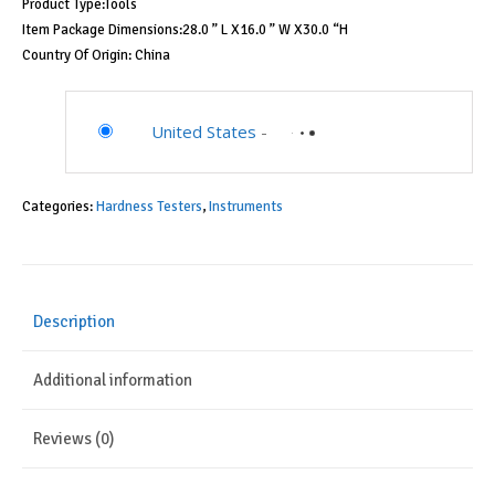
Product Type:Tools
Item Package Dimensions:28.0 ” L X16.0 ” W X30.0 “H
Country Of Origin: China
United States
-
Categories:
Hardness Testers
,
Instruments
Description
Additional information
Reviews (0)