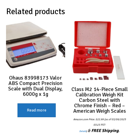
Related products
Ohaus 83998173 Valor
ABS Compact Precision
Scale with Dual Display,
Class M2 14-Piece Small
6000g x 1g
Calibration Weigh Kit
Carbon Steel with
Chrome Finish – Red –
American Weigh Scales
Read more
Amazon.com Price:
$
22.99
(as of 03/09/2025
03:23 PST-
&
FREE Shipping
.
Details
)