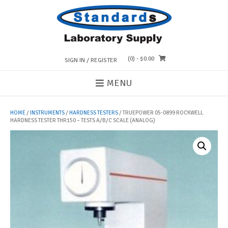
Skip
to
content
(0)
- $0.00
SIGN IN / REGISTER
MENU
HOME
/
INSTRUMENTS
/
HARDNESS TESTERS
/ TRUEPOWER 05-0899 ROCKWELL
HARDNESS TESTER THR150 – TESTS A/B/C SCALE (ANALOG)