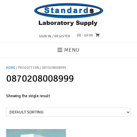
Skip
to
content
(0)
- $0.00
SIGN IN / REGISTER
MENU
HOME
/ PRODUCT EAN / 0870208008999
0870208008999
Showing the single result