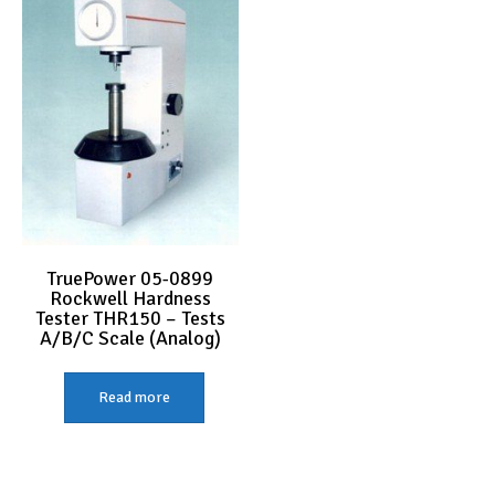
TruePower 05-0899
Rockwell Hardness
Tester THR150 – Tests
A/B/C Scale (Analog)
Read more