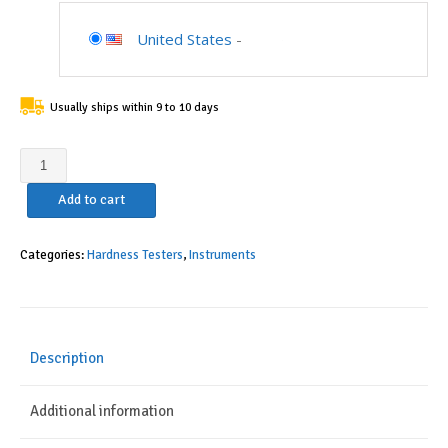
United States
-
Usually ships within 9 to 10 days
AccusizeTools
-
Add to cart
Phase
II
Portable
Categories:
Hardness Testers
,
Instruments
Hardness
Tester,
5-
Year-
Description
Warranty,
NIST
Additional information
Traceable,
Accuracy: