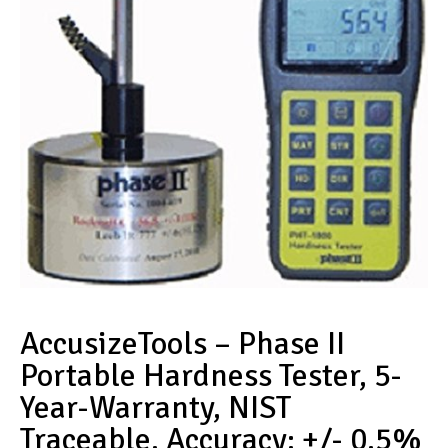
AccusizeTools – Phase II
Portable Hardness Tester, 5-
Year-Warranty, NIST
Traceable, Accuracy: +/- 0.5%