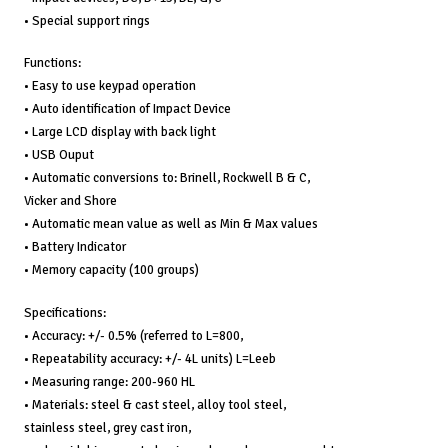
• Special support rings
Functions:
• Easy to use keypad operation
• Auto identification of Impact Device
• Large LCD display with back light
• USB Ouput
• Automatic conversions to: Brinell, Rockwell B & C,
Vicker and Shore
• Automatic mean value as well as Min & Max values
• Battery Indicator
• Memory capacity (100 groups)
Specifications:
• Accuracy: +/- 0.5% (referred to L=800,
• Repeatability accuracy: +/- 4L units) L=Leeb
• Measuring range: 200-960 HL
• Materials: steel & cast steel, alloy tool steel,
stainless steel, grey cast iron,