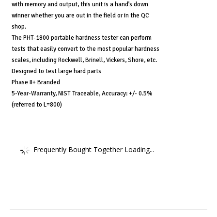
with memory and output, this unit is a hand’s down
winner whether you are out in the field or in the QC
shop.
The PHT-1800 portable hardness tester can perform
tests that easily convert to the most popular hardness
scales, including Rockwell, Brinell, Vickers, Shore, etc.
Designed to test large hard parts
Phase II+ Branded
5-Year-Warranty, NIST Traceable, Accuracy: +/- 0.5%
(referred to L=800)
Frequently Bought Together Loading...