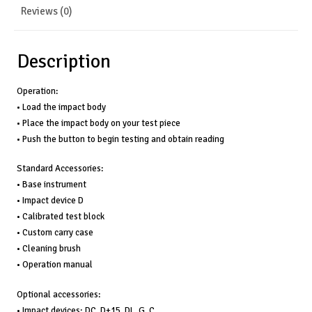
+/-
Reviews (0)
0.5%
(referred
to
Description
L=800),
#PHT-
Operation:
1800
• Load the impact body
quantity
• Place the impact body on your test piece
• Push the button to begin testing and obtain reading
Standard Accessories:
• Base instrument
• Impact device D
• Calibrated test block
• Custom carry case
• Cleaning brush
• Operation manual
Optional accessories:
• Impact devices; DC, D+15, DL, G, C