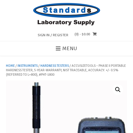
Skip
to
content
(0)
- $0.00
SIGN IN / REGISTER
MENU
HOME
/
INSTRUMENTS
/
HARDNESS TESTERS
/ ACCUSIZETOOLS – PHASE II PORTABLE
HARDNESS TESTER, 5-YEAR-WARRANTY, NIST TRACEABLE, ACCURACY: +/- 0.5%
(REFERRED TO L=800), #PHT-1800