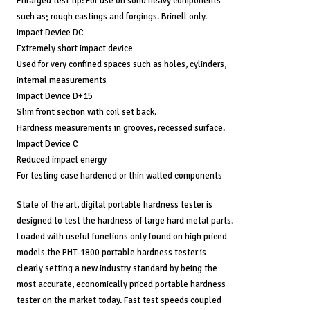
Enlarged test tip: For use on solid heavy components
such as; rough castings and forgings. Brinell only.
Impact Device DC
Extremely short impact device
Used for very confined spaces such as holes, cylinders,
internal measurements
Impact Device D+15
Slim front section with coil set back.
Hardness measurements in grooves, recessed surface.
Impact Device C
Reduced impact energy
For testing case hardened or thin walled components
State of the art, digital portable hardness tester is
designed to test the hardness of large hard metal parts.
Loaded with useful functions only found on high priced
models the PHT-1800 portable hardness tester is
clearly setting a new industry standard by being the
most accurate, economically priced portable hardness
tester on the market today. Fast test speeds coupled