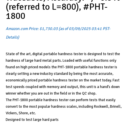
(referred to L=800), #PHT-
1800
Amazon.com Price:
$
1,730.03
(as of 03/09/2025 03:41 PST-
Details
)
State of the art, digital portable hardness tester is designed to test the
hardness of large hard metal parts. Loaded with useful functions only
found on high priced models the PHT-1800 portable hardness tester is
clearly setting a new industry standard by being the most accurate,
economically priced portable hardness tester on the market today. Fast
test speeds coupled with memory and output, this unit is a hand’s down
winner whether you are out in the field or in the QC shop.
The PHT-1800 portable hardness tester can perform tests that easily
convert to the most popular hardness scales, including Rockwell, Brinell,
Vickers, Shore, etc.
Designed to test large hard parts