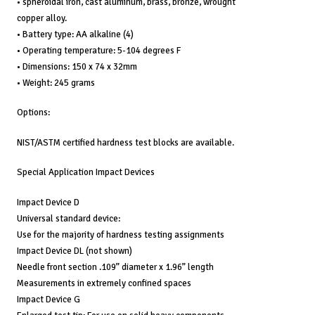
• spheroidal iron, cast aluminum, brass, bronze, wrought
copper alloy.
• Battery type: AA alkaline (4)
• Operating temperature: 5-104 degrees F
• Dimensions: 150 x 74 x 32mm
• Weight: 245 grams
Options:
NIST/ASTM certified hardness test blocks are available.
Special Application Impact Devices
Impact Device D
Universal standard device:
Use for the majority of hardness testing assignments
Impact Device DL (not shown)
Needle front section .109” diameter x 1.96” length
Measurements in extremely confined spaces
Impact Device G