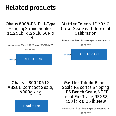
Related products
Ohaus 8008-PN Pull-Type
Mettler Toledo JE 703 C
Hanging Spring Scales,
Carat Scale with Internal
11.25Lb. x .25Lb, 50N x
Calibration
1N
Amazon.com Price:
$
1,649.00
(as of 03/09/2025
Amazon.com Price:
$
33.17
(as of 03/09/2025
03:23 PST-
03:21 PST-
ADD TO CART
Details
)
ADD TO CART
Details
)
Ohaus – 80010612
Mettler Toledo Bench
ABSCL Compact Scale,
Scale PS series Shipping
5000g x 1g
UPS Bench Scale,NTEP
Legal For Trade,RS232,
150 lb x 0.05 lb,New
Read more
Amazon.com Price:
$
749.00
(as of 03/09/2025
03:23 PST-