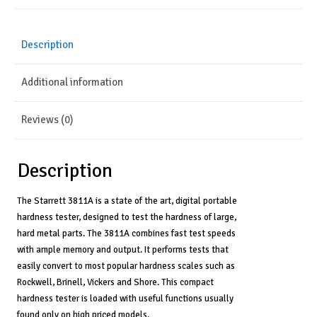
Versatile
Scales,
Fast
Description
Testing
Speed,
Additional information
Ample
Memory
-
Reviews (0)
3811A
quantity
Description
The Starrett 3811A is a state of the art, digital portable
hardness tester, designed to test the hardness of large,
hard metal parts. The 3811A combines fast test speeds
with ample memory and output. It performs tests that
easily convert to most popular hardness scales such as
Rockwell, Brinell, Vickers and Shore. This compact
hardness tester is loaded with useful functions usually
found only on high priced models.