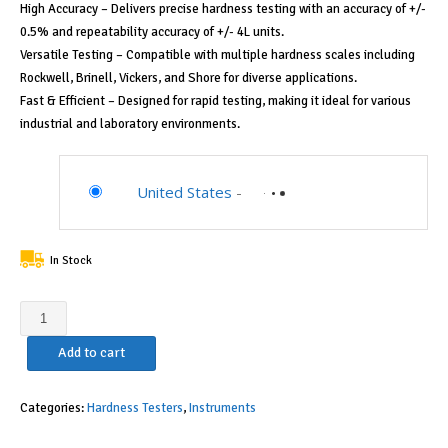
High Accuracy – Delivers precise hardness testing with an accuracy of +/-
0.5% and repeatability accuracy of +/- 4L units.
Versatile Testing – Compatible with multiple hardness scales including
Rockwell, Brinell, Vickers, and Shore for diverse applications.
Fast & Efficient – Designed for rapid testing, making it ideal for various
industrial and laboratory environments.
United States
-
In Stock
Starrett
Portable
Add to cart
Hardness
Tester,
High
Categories:
Hardness Testers
,
Instruments
Precision,