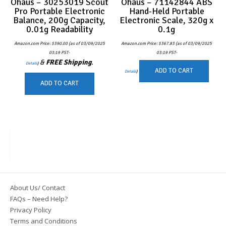
Ohaus – 30253019 Scout
Ohaus – 71142844 ABS
Pro Portable Electronic
Hand-Held Portable
Balance, 200g Capacity,
Electronic Scale, 320g x
0.01g Readability
0.1g
Amazon.com Price:
$
390.00
(as of 03/09/2025
Amazon.com Price:
$
367.83
(as of 03/09/2025
03:19 PST-
03:19 PST-
&
FREE Shipping
.
Details
)
ADD TO CART
Details
)
ADD TO CART
About Us/ Contact
FAQs – Need Help?
Privacy Policy
Terms and Conditions