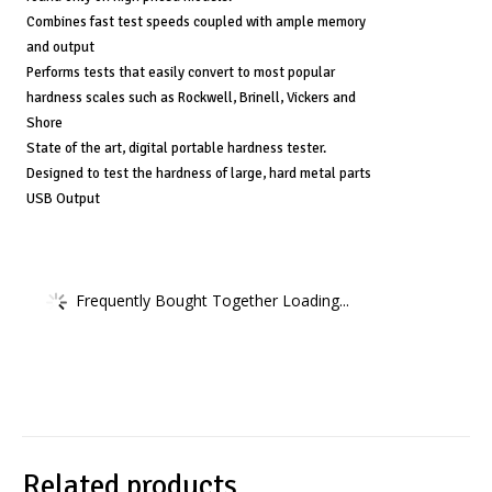
Combines fast test speeds coupled with ample memory
and output
Performs tests that easily convert to most popular
hardness scales such as Rockwell, Brinell, Vickers and
Shore
State of the art, digital portable hardness tester.
Designed to test the hardness of large, hard metal parts
USB Output
Frequently Bought Together Loading...
Related products