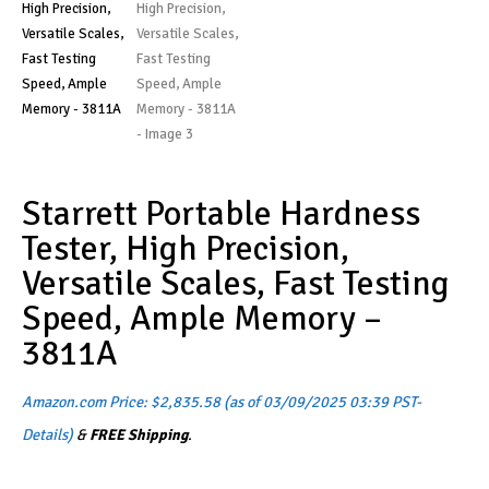
Starrett Portable Hardness
Tester, High Precision,
Versatile Scales, Fast Testing
Speed, Ample Memory –
3811A
Amazon.com Price:
$
2,835.58
(as of 03/09/2025 03:39 PST-
Details
)
&
FREE Shipping
.