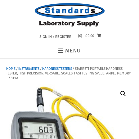
Skip
to
content
(0)
- $0.00
SIGN IN / REGISTER
MENU
HOME
/
INSTRUMENTS
/
HARDNESS TESTERS
/ STARRETT PORTABLE HARDNESS
TESTER, HIGH PRECISION, VERSATILE SCALES, FAST TESTING SPEED, AMPLE MEMORY
– 3811A