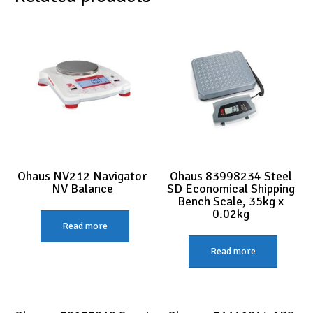
Ohaus NV212 Navigator
Ohaus 83998234 Steel
NV Balance
SD Economical Shipping
Bench Scale, 35kg x
0.02kg
Read more
Read more