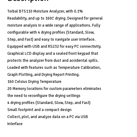
Design,
4
Torbal BTS110 Moisture Analyzer, with 0.1%
Drying
Readability, and up to 160C drying. Designed for general
Modes
moisture analysis in a wide range of applications. Fully
quantity
configurable with 4 drying profiles (Standard, Slow,
Step, and Fast) and easy to navigate user interface.
Equipped with USB and RS232 for easy PC connectivity.
Graphical LCD display and a sealed front keypad that
protects the analyzer from dust and accidental spills.
Loaded with features such as Temperature Calibration,
Graph Plotting, and Drying Report Printing.
160 Celsius Drying Temperature
20 Memory locations for custom parameters eliminates
the need to reconfigure the drying settings
4 drying profiles (Standard, Slow, Step, and Fast)
Small footprint and a compact design
Collect, plot, and analyze data on a PC via USB
Interface