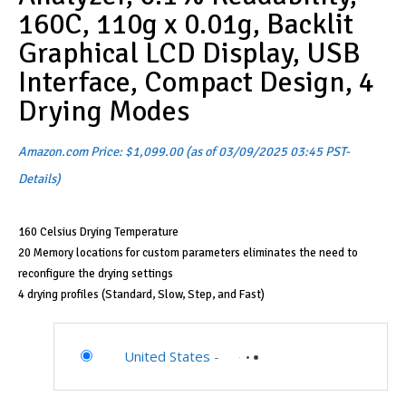
160C, 110g x 0.01g, Backlit
Graphical LCD Display, USB
Interface, Compact Design, 4
Drying Modes
Amazon.com Price:
$
1,099.00
(as of 03/09/2025 03:45 PST-
Details
)
160 Celsius Drying Temperature
20 Memory locations for custom parameters eliminates the need to
reconfigure the drying settings
4 drying profiles (Standard, Slow, Step, and Fast)
United States
-