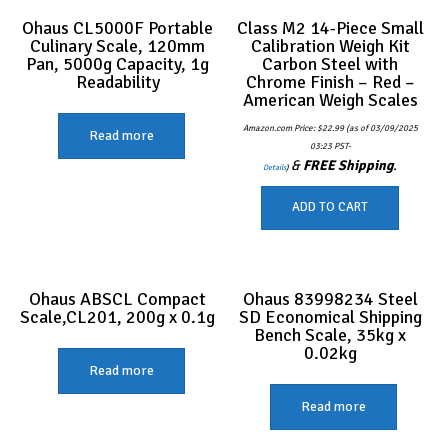
Ohaus CL5000F Portable
Class M2 14-Piece Small
Culinary Scale, 120mm
Calibration Weigh Kit
Pan, 5000g Capacity, 1g
Carbon Steel with
Readability
Chrome Finish – Red –
American Weigh Scales
Amazon.com Price:
$
22.99
(as of 03/09/2025
Read more
03:23 PST-
&
FREE Shipping
.
Details
)
ADD TO CART
Ohaus ABSCL Compact
Ohaus 83998234 Steel
Scale,CL201, 200g x 0.1g
SD Economical Shipping
Bench Scale, 35kg x
0.02kg
Read more
Read more