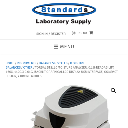
Skip
to
content
(0)
- $0.00
SIGN IN / REGISTER
MENU
HOME
/
INSTRUMENTS
/
BALANCES & SCALES
/
MOISTURE
BALANCES
/
OTHER
/ TORBAL BTS110 MOISTURE ANALYZER, 0.1% READABILITY,
160C, 110G X 0.01G, BACKLIT GRAPHICAL LCD DISPLAY, USB INTERFACE, COMPACT
DESIGN, 4 DRYING MODES