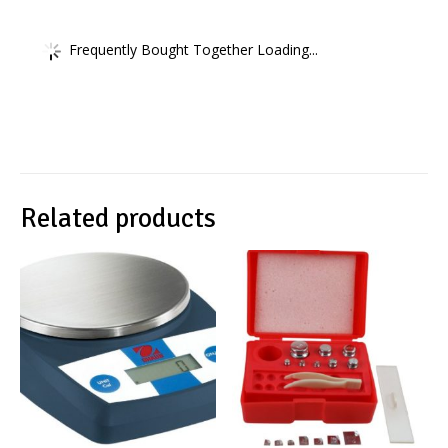
Frequently Bought Together Loading...
Related products