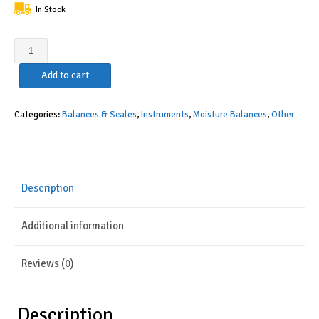
In Stock
Torbal
BTS110
Add to cart
Moisture
Analyzer,
0.1%
Categories:
Balances & Scales
,
Instruments
,
Moisture Balances
,
Other
Readability,
160C,
110g
x
Description
0.01g,
Backlit
Additional information
Graphical
LCD
Display,
Reviews (0)
USB
Interface,
Compact
Description