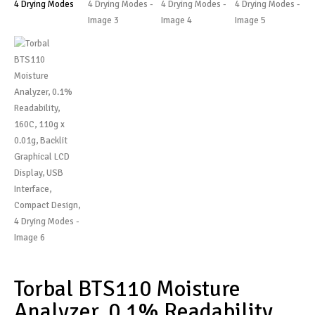
Torbal BTS110 Moisture
Analyzer, 0.1% Readability,