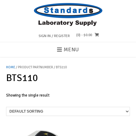
Skip
to
content
(0)
- $0.00
SIGN IN / REGISTER
MENU
HOME
/ PRODUCT PARTNUMBER / BTS110
BTS110
Showing the single result