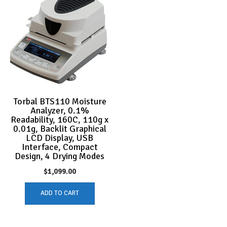
Torbal BTS110 Moisture
Analyzer, 0.1%
Readability, 160C, 110g x
0.01g, Backlit Graphical
LCD Display, USB
Interface, Compact
Design, 4 Drying Modes
$
1,099.00
ADD TO CART