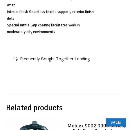
wrist
Interior finish Seamless textile support, exterior finish
dots
Special nitrile Grip coating facilitates work in
moderately oily environments
Frequently Bought Together Loading...
Related products
SALE!
Moldex 9002 9000 Series