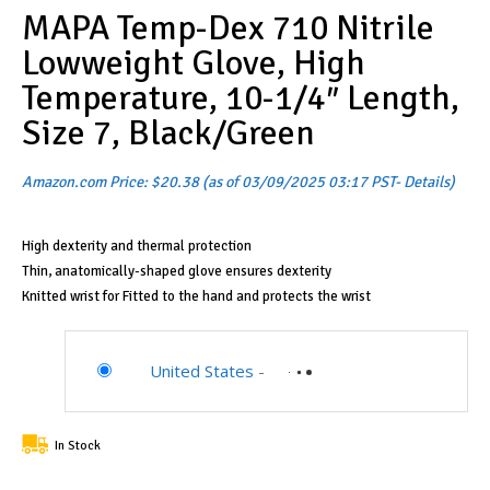
MAPA Temp-Dex 710 Nitrile
Lowweight Glove, High
Temperature, 10-1/4″ Length,
Size 7, Black/Green
Amazon.com Price:
$
20.38
(as of 03/09/2025 03:17 PST-
Details
)
High dexterity and thermal protection
Thin, anatomically-shaped glove ensures dexterity
Knitted wrist for Fitted to the hand and protects the wrist
United States
-
In Stock