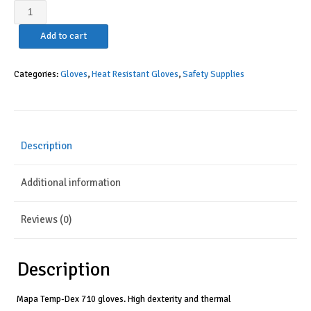
MAPA
Temp-
Add to cart
Dex
710
Nitrile
Categories:
Gloves
,
Heat Resistant Gloves
,
Safety Supplies
Lowweight
Glove,
High
Temperature,
Description
10-
1/4"
Additional information
Length,
Size
7,
Reviews (0)
Black/Green
quantity
Description
Mapa Temp-Dex 710 gloves. High dexterity and thermal