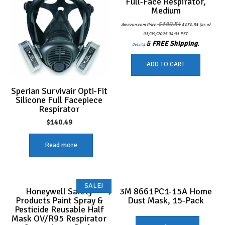
Full-Face Respirator,
Medium
Original
Current
$
180.54
Amazon.com Price:
$
171.31
(as of
price
price
was:
is:
03/09/2025 04:01 PST-
$180.54.
$171.31.
&
FREE Shipping
.
Details
)
ADD TO CART
Sperian Survivair Opti-Fit
Silicone Full Facepiece
Respirator
$
140.49
Read more
SALE!
Honeywell Safety
3M 8661PC1-15A Home
Products Paint Spray &
Dust Mask, 15-Pack
Pesticide Reusable Half
Mask OV/R95 Respirator