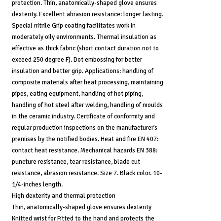
protection. Thin, anatomically-shaped glove ensures
dexterity. Excellent abrasion resistance: longer lasting.
Special nitrile Grip coating facilitates work in
moderately oily environments. Thermal insulation as
effective as thick fabric (short contact duration not to
exceed 250 degree F). Dot embossing for better
insulation and better grip. Applications: handling of
composite materials after heat processing, maintaining
pipes, eating equipment, handling of hot piping,
handling of hot steel after welding, handling of moulds
in the ceramic industry. Certificate of conformity and
regular production inspections on the manufacturer’s
premises by the notified bodies. Heat and fire EN 407:
contact heat resistance. Mechanical hazards EN 388:
puncture resistance, tear resistance, blade cut
resistance, abrasion resistance. Size 7. Black color. 10-
1/4-inches length.
High dexterity and thermal protection
Thin, anatomically-shaped glove ensures dexterity
Knitted wrist for Fitted to the hand and protects the