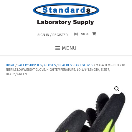
Skip
to
content
(0)
- $0.00
SIGN IN / REGISTER
MENU
HOME
/
SAFETY SUPPLIES
/
GLOVES
/
HEAT RESISTANT GLOVES
/ MAPA TEMP-DEX 710
NITRILE LOWWEIGHT GLOVE, HIGH TEMPERATURE, 10-1/4″ LENGTH, SIZE 7,
BLACK/GREEN