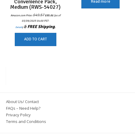
Convenience Pack,
Read more
Medium (RWS-54027)
Original
Current
$
49.57
Amazon.com Price:
$
35.01
(as of
price
price
was:
is:
03/09/2025 04:00 PST-
$49.57.
$35.01.
&
FREE Shipping
.
Details
)
ADD TO CART
About Us/ Contact
FAQs – Need Help?
Privacy Policy
Terms and Conditions