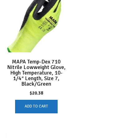
MAPA Temp-Dex 710
Nitrile Lowweight Glove,
High Temperature, 10-
1/4″ Length, Size 7,
Black/Green
$
20.38
ADD TO CART