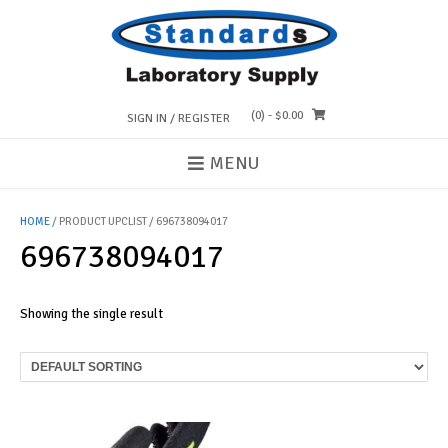
Skip
to
content
(0)
- $0.00
SIGN IN / REGISTER
MENU
HOME
/ PRODUCT UPCLIST / 696738094017
696738094017
Showing the single result