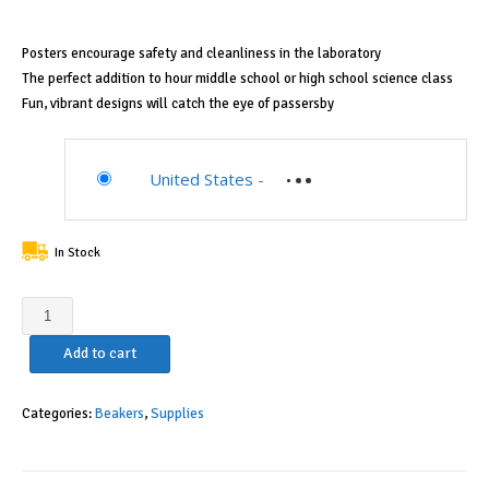
$41.24.
$37.08.
Posters encourage safety and cleanliness in the laboratory
The perfect addition to hour middle school or high school science class
Fun, vibrant designs will catch the eye of passersby
United States
-
In Stock
Corning
Pyrex
Add to cart
Griffin
Low
Form
Categories:
Beakers
,
Supplies
Corning
Beaker
Set