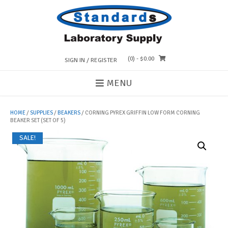
Skip
to
content
(0)
- $0.00
SIGN IN / REGISTER
MENU
HOME
/
SUPPLIES
/
BEAKERS
/ CORNING PYREX GRIFFIN LOW FORM CORNING
BEAKER SET (SET OF 5)
SALE!