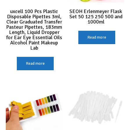
uxcell 100 Pcs Plastic
SEOH Erlenmeyer Flask
Disposable Pipettes 3ml,
Set 50 125 250 500 and
Clear Graduated Transfer
1000ml
Pasteur Pipettes, 183mm
Length, Liquid Dropper
for Ear Eye Essential Oils
Read more
Alcohol Paint Makeup
Lab
Read more