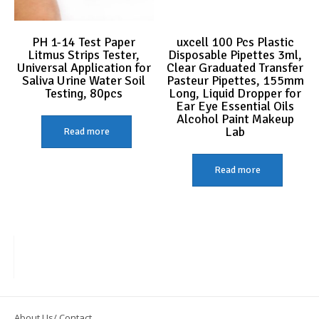
PH 1-14 Test Paper
uxcell 100 Pcs Plastic
Litmus Strips Tester,
Disposable Pipettes 3ml,
Universal Application for
Clear Graduated Transfer
Saliva Urine Water Soil
Pasteur Pipettes, 155mm
Testing, 80pcs
Long, Liquid Dropper for
Ear Eye Essential Oils
Alcohol Paint Makeup
Lab
Read more
Read more
About Us/ Contact