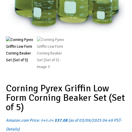
Corning Pyrex Griffin Low
Form Corning Beaker Set (Set
of 5)
Original
Current
Amazon.com Price:
$
41.24
$
37.08
(as of 03/09/2025 04:49 PST-
price
price
was:
is:
Details
)