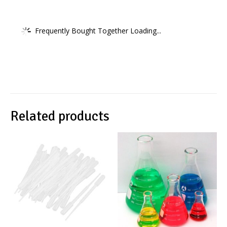
Frequently Bought Together Loading...
Related products