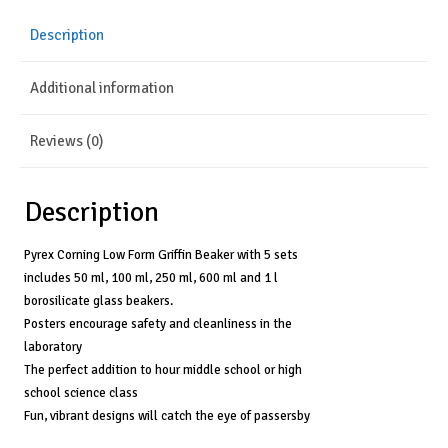
(Set
Description
of
5)
Additional information
quantity
Reviews (0)
Description
Pyrex Corning Low Form Griffin Beaker with 5 sets
includes 50 ml, 100 ml, 250 ml, 600 ml and 1 l
borosilicate glass beakers.
Posters encourage safety and cleanliness in the
laboratory
The perfect addition to hour middle school or high
school science class
Fun, vibrant designs will catch the eye of passersby