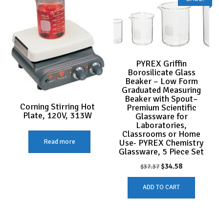
PYREX Griffin
Borosilicate Glass
Beaker – Low Form
Graduated Measuring
Beaker with Spout–
Corning Stirring Hot
Premium Scientific
Plate, 120V, 313W
Glassware for
Laboratories,
Classrooms or Home
Use- PYREX Chemistry
Read more
Glassware, 5 Piece Set
Original
Current
$
34.58
$
37.37
price
price
ADD TO CART
was:
is:
$37.37.
$34.58.