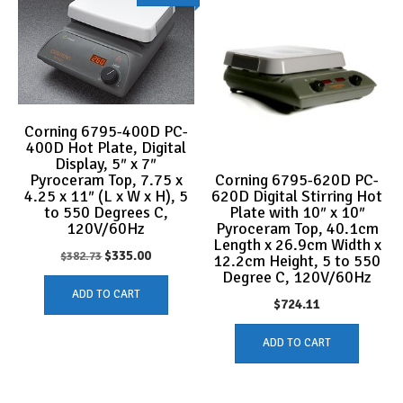
Corning 6795-400D PC-
400D Hot Plate, Digital
Display, 5″ x 7″
Corning 6795-620D PC-
Pyroceram Top, 7.75 x
620D Digital Stirring Hot
4.25 x 11″ (L x W x H), 5
Plate with 10″ x 10″
to 550 Degrees C,
Pyroceram Top, 40.1cm
120V/60Hz
Length x 26.9cm Width x
Original
Current
$
335.00
$
382.73
12.2cm Height, 5 to 550
Degree C, 120V/60Hz
price
price
ADD TO CART
was:
is:
$
724.11
$382.73.
$335.00.
ADD TO CART