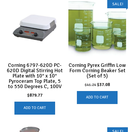
SALE!
Corning 6797-620D PC-
Corning Pyrex Griffin Low
620D Digital Stirring Hot
Form Corning Beaker Set
Plate with 10″ x 10″
(Set of 5)
Pyroceram Top Plate, 5
Original
Current
$
37.08
$
41.24
to 550 Degrees C, 100V
price
price
$
879.77
ADD TO CART
was:
is:
ADD TO CART
$41.24.
$37.08.
SALE!