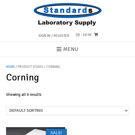
Skip
to
content
(0)
- $0.00
SIGN IN / REGISTER
MENU
HOME
/ PRODUCT STUDIO / CORNING
Corning
Showing all 6 results
SALE!