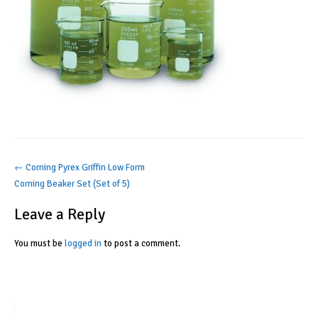
Post
←
Corning Pyrex Griffin Low Form
Corning Beaker Set (Set of 5)
navigation
Leave a Reply
You must be
logged in
to post a comment.