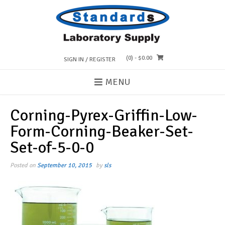
Skip
to
content
(0)
- $0.00
SIGN IN / REGISTER
MENU
Corning-Pyrex-Griffin-Low-
Form-Corning-Beaker-Set-
Set-of-5-0-0
Posted on
September 10, 2015
by
sls