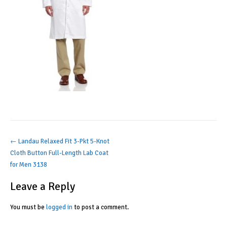
Post
←
Landau Relaxed Fit 3-Pkt 5-Knot
Cloth Button Full-Length Lab Coat
navigation
for Men 3138
Leave a Reply
You must be
logged in
to post a comment.