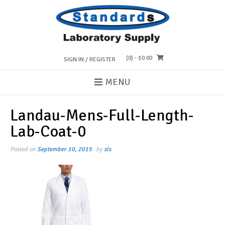
Skip
to
content
(0)
- $0.00
SIGN IN / REGISTER
MENU
Landau-Mens-Full-Length-
Lab-Coat-0
Posted on
September 10, 2015
by
sls