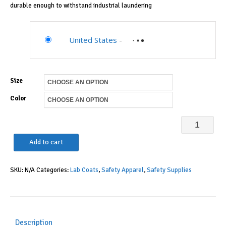
durable enough to withstand industrial laundering
United States
-
Size
Color
Landau
Relaxed
Add to cart
Fit
SKU:
N/A
Categories:
Lab Coats
,
Safety Apparel
,
Safety Supplies
3-
Pkt
5-
Knot
Description