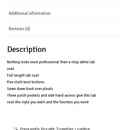
Cloth
Additional information
Button
Full-
Reviews (0)
Length
Lab
Description
Coat
for
Nothing looks more professional than a crisp white lab
coat
Men
Full length lab coat
3138
Five cloth knot buttons
Sewn down back over pleats
quantity
Three patch pockets and side hand access give this lab
coat the style you want and the function you need
Frequently Bought Together Loading...