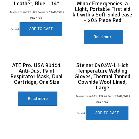
Leather, Blue – 14″
Minor Emergencies, a
Light, Portable First aid
Amazon.com Price:
$
28.84
(as of 03/09/2025
kit with a Soft-Sided case
03:17 PST-
– 205 Piece Red
ADD TO CART
Details
)
Read more
ATE Pro. USA 93151
Steiner 0403W-L High
Anti-Dust Paint
Temperature Welding
Respirator Mask, Dual
Gloves, Thermal Tanned
Cartridge, One Size
Cowhide Wool Lined,
Large
Amazon.com Price:
$
34.44
(as of 03/09/2025
Read more
03:17 PST-
ADD TO CART
Details
)