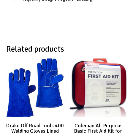
Related products
Drake Off Road Tools 400
Coleman All Purpose
Welding Gloves Lined
Basic First Aid Kit for