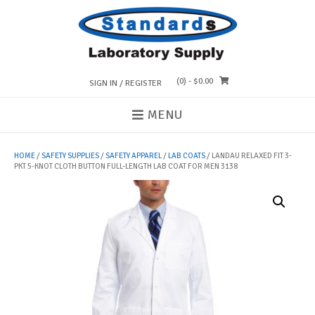
Skip
to
content
(0)
- $0.00
SIGN IN / REGISTER
MENU
HOME
/
SAFETY SUPPLIES
/
SAFETY APPAREL
/
LAB COATS
/ LANDAU RELAXED FIT 3-
PKT 5-KNOT CLOTH BUTTON FULL-LENGTH LAB COAT FOR MEN 3138