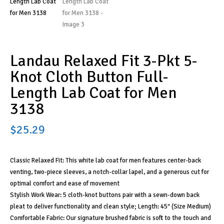
Landau Relaxed Fit 3-Pkt 5-
Knot Cloth Button Full-
Length Lab Coat for Men
3138
$
25.29
Classic Relaxed Fit: This white lab coat for men features center-back
venting, two-piece sleeves, a notch-collar lapel, and a generous cut for
optimal comfort and ease of movement
Stylish Work Wear: 5 cloth-knot buttons pair with a sewn-down back
pleat to deliver functionality and clean style; Length: 45″ (Size Medium)
Comfortable Fabric: Our signature brushed fabric is soft to the touch and