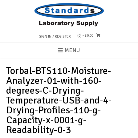
Skip
to
content
(0)
- $0.00
SIGN IN / REGISTER
MENU
Torbal-BTS110-Moisture-
Analyzer-01-with-160-
degrees-C-Drying-
Temperature-USB-and-4-
Drying-Profiles-110-g-
Capacity-x-0001-g-
Readability-0-3