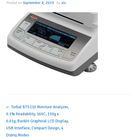
Posted on
September 8, 2015
by
sls
Post
←
Torbal BTS110 Moisture Analyzer,
0.1% Readability, 160C, 110g x
navigation
0.01g, Backlit Graphical LCD Display,
USB Interface, Compact Design, 4
Drying Modes