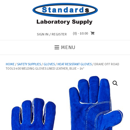
Skip
to
content
(0)
- $0.00
SIGN IN / REGISTER
MENU
HOME
/
SAFETY SUPPLIES
/
GLOVES
/
HEAT RESISTANT GLOVES
/ DRAKE OFF ROAD
TOOLS 400 WELDING GLOVES LINED LEATHER, BLUE – 14″