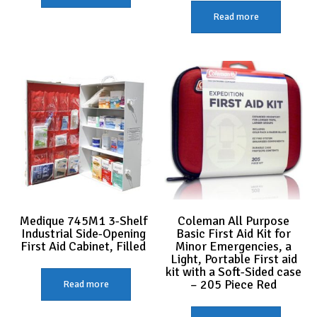
Read more
Medique 745M1 3-Shelf
Coleman All Purpose
Industrial Side-Opening
Basic First Aid Kit for
First Aid Cabinet, Filled
Minor Emergencies, a
Light, Portable First aid
kit with a Soft-Sided case
– 205 Piece Red
Read more