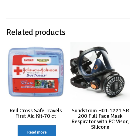
Related products
Red Cross Safe Travels
Sundstrom H01-1221 SR
First Aid Kit-70 ct
200 Full Face Mask
Respirator with PC Visor,
Silicone
Read more