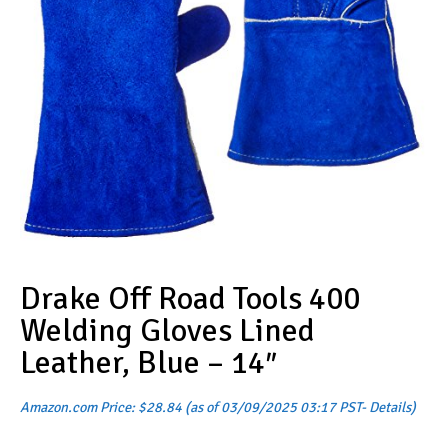
Drake Off Road Tools 400
Welding Gloves Lined
Leather, Blue – 14″
Amazon.com Price:
$
28.84
(as of 03/09/2025 03:17 PST-
Details
)