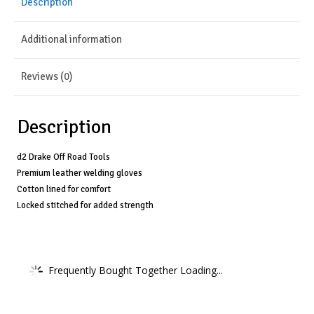
Description
Blue
-
Additional information
14"
quantity
Reviews (0)
Description
d2 Drake Off Road Tools
Premium leather welding gloves
Cotton lined for comfort
Locked stitched for added strength
Frequently Bought Together Loading...