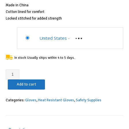
Made in China
Cotton lined for comfort
Locked stitched for added strength
United States
-
In stock Usually ships within 4 to 5 days.
Drake
Off
Add to cart
Road
Tools
400
Categories:
Gloves
,
Heat Resistant Gloves
,
Safety Supplies
Welding
Gloves
Lined
Leather,