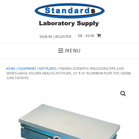
Skip
to
content
(0)
- $0.00
SIGN IN / REGISTER
MENU
HOME
/
EQUIPMENT
/
HOT PLATES
/ THERMO SCIENTIFIC HPA2235MQ TYPE 2200
SERIES LARGE-VOLUME ANALOG HOT PLATE, 12″ X 12″ ALUMINUM PLATE TOP, 1600W,
120V, 50/60 HZ