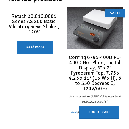
SALE!
Retsch 30.016.0005
Series AS 200 Basic
Vibratory Sieve Shaker,
120V
Read more
Corning 6795-400D PC-
400D Hot Plate, Digital
Display, 5″ x 7″
Pyroceram Top, 7.75 x
4.25 x 11″ (L x W x H), 5
to 550 Degrees C,
120V/60Hz
Original
Current
$
382.73
Amazon.com Price:
$
335.00
(as of
price
price
was:
is:
03/09/2025 04:09 PST-
$382.73.
$335.00.
ADD TO CART
Details
)