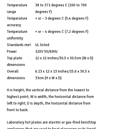
Temperature
38 to 371 degrees C (100 to 700
range
degrees F)
Temperature
+ or – 3 degrees C (5.4 degrees F)
accuracy
Temperature
+ or – 4 degrees C (7.2 degrees F)
uniformity
Standards met
UL listed
Power
120V 50/60Hz
Top plate
12 x 12 inches/30.5 x 30.5cm (W x D)
dimensions
Overall
6.13 x 12 x 13 inches/15.6 x 30.5 x
dimensions
33cm (H x W x D)
H is height, the vertical distance from the lowest to
highest point; W is width, the horizontal distance from
left to right; D is depth, the horizontal distance from
front to back.
Laboratory hot plates are electric or gas-fired benchtop
appliances that are used to heat glassware or its liquid