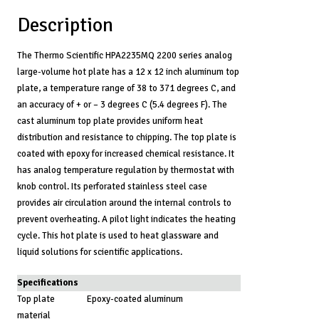
Description
The Thermo Scientific HPA2235MQ 2200 series analog
large-volume hot plate has a 12 x 12 inch aluminum top
plate, a temperature range of 38 to 371 degrees C, and
an accuracy of + or – 3 degrees C (5.4 degrees F). The
cast aluminum top plate provides uniform heat
distribution and resistance to chipping. The top plate is
coated with epoxy for increased chemical resistance. It
has analog temperature regulation by thermostat with
knob control. Its perforated stainless steel case
provides air circulation around the internal controls to
prevent overheating. A pilot light indicates the heating
cycle. This hot plate is used to heat glassware and
liquid solutions for scientific applications.
Specifications
Top plate
Epoxy-coated aluminum
material