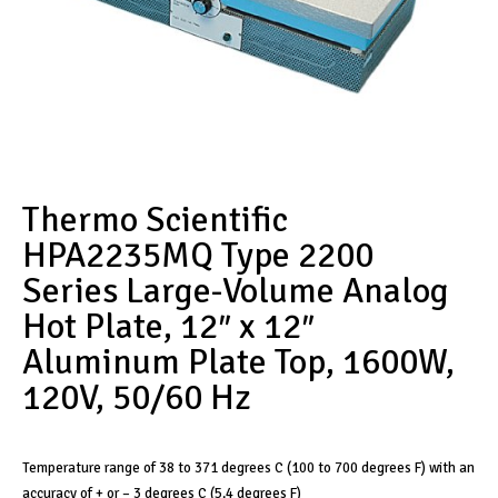
Thermo Scientific
HPA2235MQ Type 2200
Series Large-Volume Analog
Hot Plate, 12″ x 12″
Aluminum Plate Top, 1600W,
120V, 50/60 Hz
Temperature range of 38 to 371 degrees C (100 to 700 degrees F) with an
accuracy of + or – 3 degrees C (5.4 degrees F)