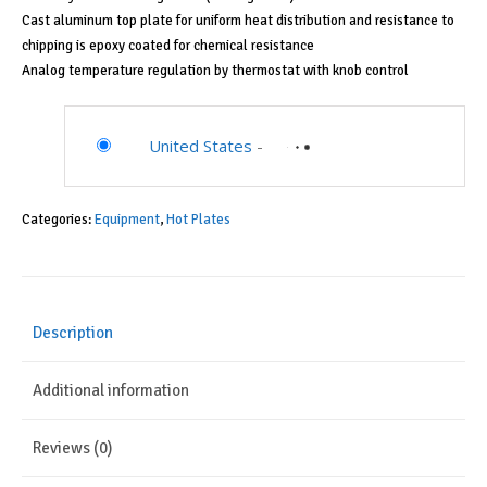
Cast aluminum top plate for uniform heat distribution and resistance to
chipping is epoxy coated for chemical resistance
Analog temperature regulation by thermostat with knob control
United States
-
Categories:
Equipment
,
Hot Plates
Description
Additional information
Reviews (0)