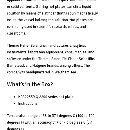
or solid contents. Stirring hot plates can stir a liquid
solution by means of a stir bar that is spun magnetically
inside the vessel holding the solution. Hot plates are
commonly used in scientific research, clinics, and
classrooms.
Thermo Fisher Scientific manufactures analytical
instruments, laboratory equipment, consumables, and
software under the Thermo Scientific, Fisher Scientific,
Barnstead, and Nalgene brands, among others. The
company is headquartered in Waltham, MA.
What’s in the Box?
HPA2235MQ 2200 series hot plate
Instructions
Temperature range of 38 to 371 degrees C (100 to 700
degrees F) with an accuracy of + or – 3 degrees C (5.4
degrees F)