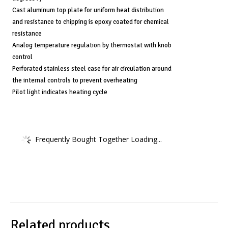
Cast aluminum top plate for uniform heat distribution
and resistance to chipping is epoxy coated for chemical
resistance
Analog temperature regulation by thermostat with knob
control
Perforated stainless steel case for air circulation around
the internal controls to prevent overheating
Pilot light indicates heating cycle
Frequently Bought Together Loading...
Related products