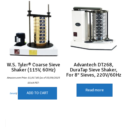
W.S. Tyler® Coarse Sieve
Advantech DT268,
Shaker (115V, 60Hz)
DuraTap Sieve Shaker,
For 8″ Sieves, 220V/60Hz
Amazon.com Price:
$
1,917.80
(as of 03/09/2025
03:49 PST-
Read more
ADD TO CART
Details
)