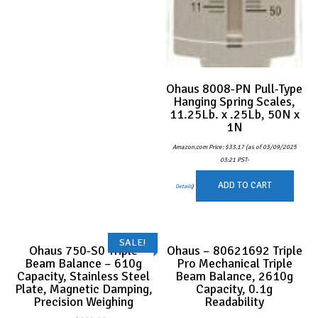
Ohaus 8008-PN Pull-Type
Hanging Spring Scales,
11.25Lb. x .25Lb, 50N x
1N
Amazon.com Price:
$
33.17
(as of 03/09/2025
03:21 PST-
ADD TO CART
Details
)
SALE!
Ohaus 750-S0 Triple
Ohaus – 80621692 Triple
Beam Balance – 610g
Pro Mechanical Triple
Capacity, Stainless Steel
Beam Balance, 2610g
Plate, Magnetic Damping,
Capacity, 0.1g
Precision Weighing
Readability
Original
Current