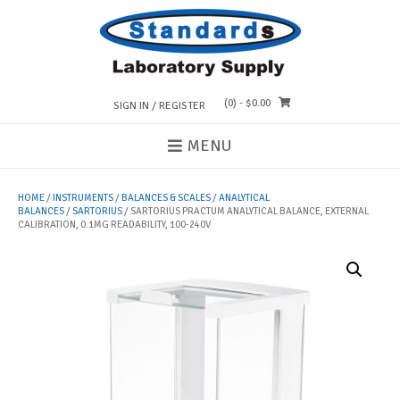
Skip
to
content
(0)
- $0.00
SIGN IN / REGISTER
MENU
HOME
/
INSTRUMENTS
/
BALANCES & SCALES
/
ANALYTICAL
BALANCES
/
SARTORIUS
/ SARTORIUS PRACTUM ANALYTICAL BALANCE, EXTERNAL
CALIBRATION, 0.1MG READABILITY, 100-240V