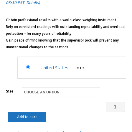
$1,998.00
03:30 PST-
Details
)
through
$2,499.00
Obtain professional results with a world-class weighing instrument
Rely on consistent readings with outstanding repeatability and overload
protection – for many years of reliability
Gain peace of mind knowing that the supervisor lock will prevent any
unintentional changes to the settings
United States
-
Size
Sartorius
Practum
Add to cart
Analytical