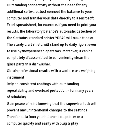
Outstanding connectivity without the need for any
additional software. Just connect the balance to your
computer and transfer your data directly to a Microsoft
Excel spreadsheet, for example. If you need to print your
results, the laboratory balance’s automatic detection of
the Sartorius standard printer YDP40 will make it easy.
The sturdy draft shield will stand up to daily rigors, even
to use by inexperienced operators. Moreover, it can be
completely disassembled to conveniently clean the
glass parts in a dishwasher.
Obtain professional results with a world-class weighing
instrument
Rely on consistent readings with outstanding
repeatability and overload protection – for many years
of reliability
Gain peace of mind knowing that the supervisor lock will
prevent any unintentional changes to the settings
Transfer data from your balance to a printer or a
computer quickly and easily with plug & play