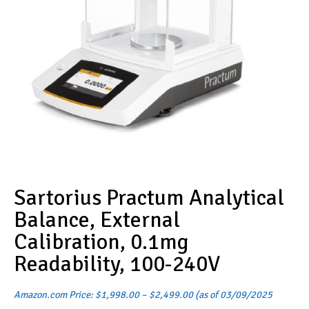
Sartorius Practum Analytical
Balance, External
Calibration, 0.1mg
Readability, 100-240V
Price
Amazon.com Price:
$
1,998.00
–
$
2,499.00
(as of 03/09/2025
range: