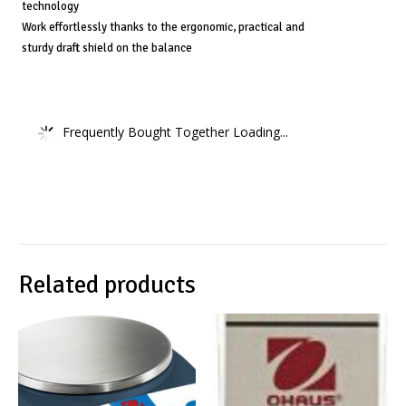
technology
Work effortlessly thanks to the ergonomic, practical and
sturdy draft shield on the balance
Frequently Bought Together Loading...
Related products