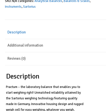
SKU:
N/A
Categories:
Analytical Balances
,
Balances & Scales
,
Balance,
Instruments
,
Sartorius
External
Calibration,
0.1mg
Description
Readability,
100-
Additional information
240V
quantity
Reviews (0)
Description
Practum – the laboratory balance that enables you to
start weighing right! Unmatched reliability attained by
the Sartorius weighing technology featuring quality
made in Germany. Innovative housing design and rugged
weigh cell for easy weighing, whatever you weigh.