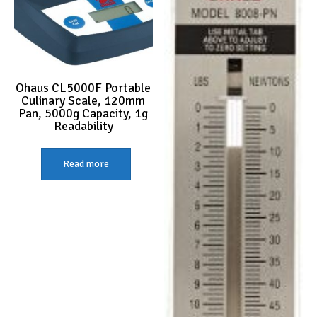
Ohaus CL5000F Portable
Culinary Scale, 120mm
Pan, 5000g Capacity, 1g
Readability
Read more