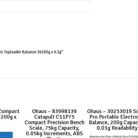
is Toploader Balance 36200g x 0.1g”
Compact
Ohaus – 83998139
Ohaus – 30253019 S
 200g x
Catapult C11P75
Pro Portable Electro
Compact Precision Bench
Balance, 200g Capaci
Scale, 75kg Capacity,
0.01g Readability
0.05kg Increments, ABS
Amazon.com Price:
$
390.00
(as of 03/09