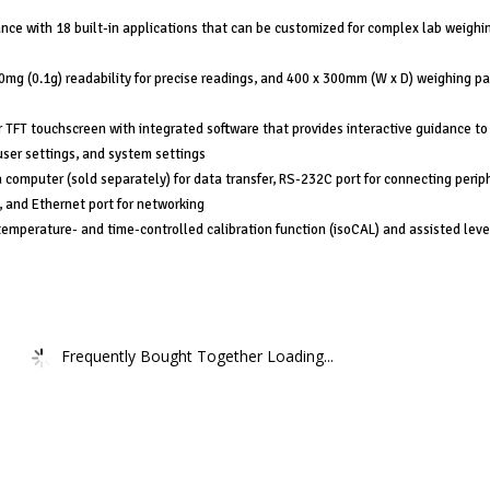
nce with 18 built-in applications that can be customized for complex lab weighi
0mg (0.1g) readability for precise readings, and 400 x 300mm (W x D) weighing pa
r TFT touchscreen with integrated software that provides interactive guidance to
ser settings, and system settings
 computer (sold separately) for data transfer, RS-232C port for connecting perip
, and Ethernet port for networking
temperature- and time-controlled calibration function (isoCAL) and assisted leve
Frequently Bought Together Loading...