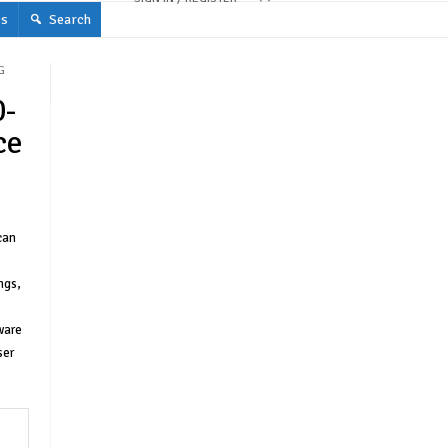
s
Search
G
0-
ce
can
ngs,
ware
ser