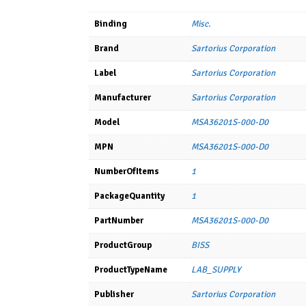
Binding
Misc.
Brand
Sartorius Corporation
Label
Sartorius Corporation
Manufacturer
Sartorius Corporation
Model
MSA36201S-000-D0
MPN
MSA36201S-000-D0
NumberOfItems
1
PackageQuantity
1
PartNumber
MSA36201S-000-D0
ProductGroup
BISS
ProductTypeName
LAB_SUPPLY
Publisher
Sartorius Corporation