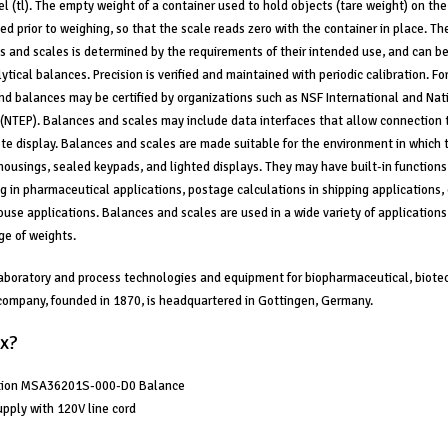
el (tl). The empty weight of a container used to hold objects (tare weight) on the
ed prior to weighing, so that the scale reads zero with the container in place. Th
s and scales is determined by the requirements of their intended use, and can b
ytical balances. Precision is verified and maintained with periodic calibration. Fo
nd balances may be certified by organizations such as NSF International and Nat
(NTEP). Balances and scales may include data interfaces that allow connection 
ote display. Balances and scales are made suitable for the environment in which 
housings, sealed keypads, and lighted displays. They may have built-in functions 
ng in pharmaceutical applications, postage calculations in shipping applications, 
use applications. Balances and scales are used in a wide variety of application
e of weights.
aboratory and process technologies and equipment for biopharmaceutical, biote
 company, founded in 1870, is headquartered in Gottingen, Germany.
x?
ation MSA36201S-000-D0 Balance
pply with 120V line cord