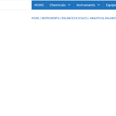
Skip
HOME
Chemicals
Instruments
Equip
to
content
HOME
/
INSTRUMENTS
/
BALANCES & SCALES
/
ANALYTICAL BALANC