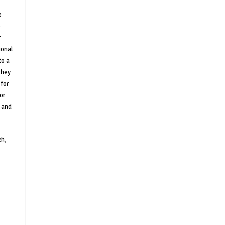
e
e
r
ional
to a
they
for
or
s and
ch,