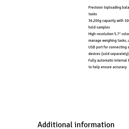
Precision toploading bala
tasks
36,200g capacity with 10
hold samples
High-resolution 5.7″ colo
manage weighing tasks, u
USB port for connecting a
devices (sold separately)
Fully automatic internal 
to help ensure accuracy
Additional information