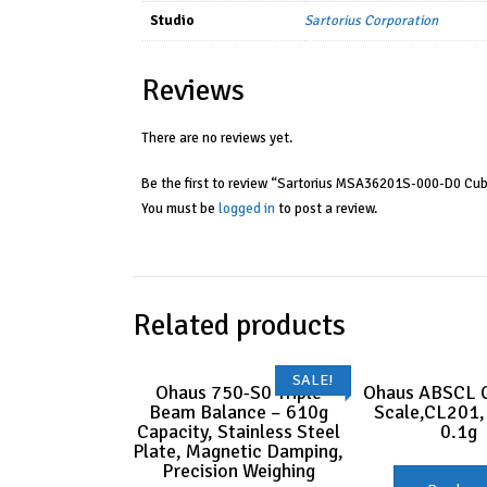
Studio
Sartorius Corporation
Reviews
There are no reviews yet.
Be the first to review “Sartorius MSA36201S-000-D0 Cub
You must be
logged in
to post a review.
Related products
SALE!
Ohaus 750-S0 Triple
Ohaus ABSCL 
Beam Balance – 610g
Scale,CL201,
Capacity, Stainless Steel
0.1g
Plate, Magnetic Damping,
Precision Weighing