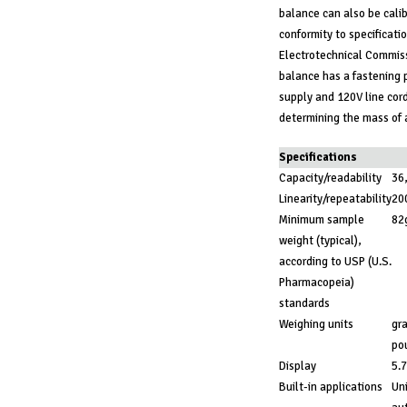
balance can also be calib
conformity to specificatio
Electrotechnical Commissi
balance has a fastening p
supply and 120V line cord
determining the mass of a
Specifications
Capacity/readability
36
Linearity/repeatability
20
Minimum sample
82
weight (typical),
according to USP (U.S.
Pharmacopeia)
standards
Weighing units
gra
po
Display
5.7
Built-in applications
Uni