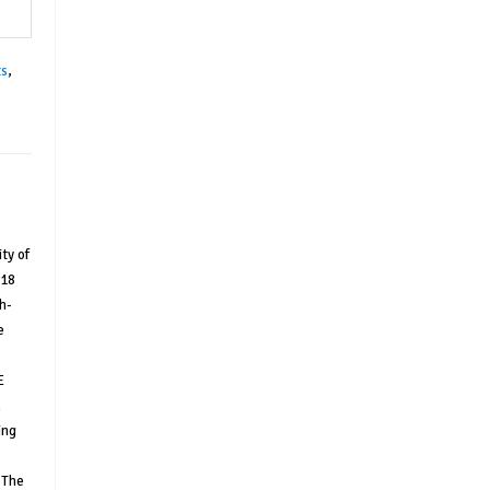
ts
,
ty of
 18
h-
e
E
l
ing
 The