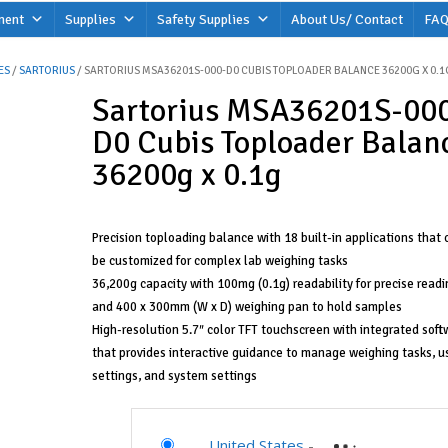
ment
Supplies
Safety Supplies
About Us/ Contact
FAQ
ES
/
SARTORIUS
/ SARTORIUS MSA36201S-000-D0 CUBIS TOPLOADER BALANCE 36200G X 0.1
Sartorius MSA36201S-00
D0 Cubis Toploader Balan
36200g x 0.1g
Precision toploading balance with 18 built-in applications that 
be customized for complex lab weighing tasks
36,200g capacity with 100mg (0.1g) readability for precise readi
and 400 x 300mm (W x D) weighing pan to hold samples
High-resolution 5.7″ color TFT touchscreen with integrated soft
that provides interactive guidance to manage weighing tasks, u
settings, and system settings
United States
-