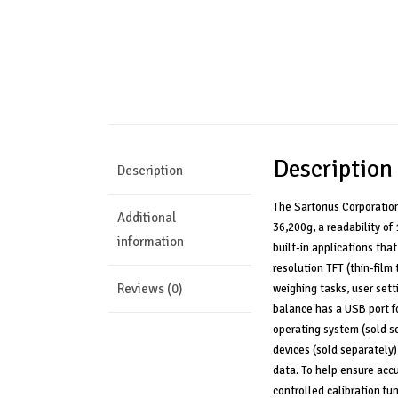
Description
Description
The Sartorius Corporatio
Additional
36,200g, a readability of
information
built-in applications tha
resolution TFT (thin-film
Reviews (0)
weighing tasks, user sett
balance has a USB port fo
operating system (sold se
devices (sold separately)
data. To help ensure accu
controlled calibration fu