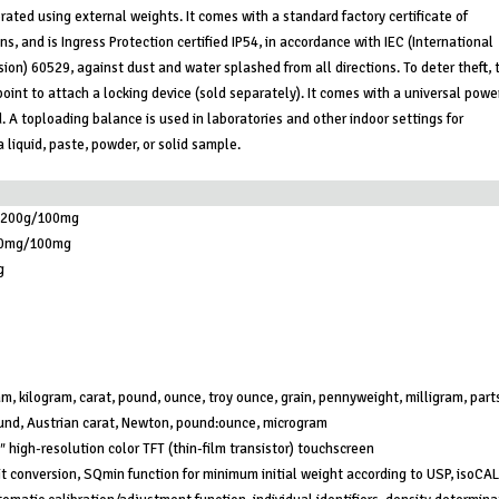
rated using external weights. It comes with a standard factory certificate of
ns, and is Ingress Protection certified IP54, in accordance with IEC (International
on) 60529, against dust and water splashed from all directions. To deter theft, 
oint to attach a locking device (sold separately). It comes with a universal powe
. A toploading balance is used in laboratories and other indoor settings for
 liquid, paste, powder, or solid sample.
,200g/100mg
0mg/100mg
g
m, kilogram, carat, pound, ounce, troy ounce, grain, pennyweight, milligram, part
und, Austrian carat, Newton, pound:ounce, microgram
″ high-resolution color TFT (thin-film transistor) touchscreen
t conversion, SQmin function for minimum initial weight according to USP, isoCAL