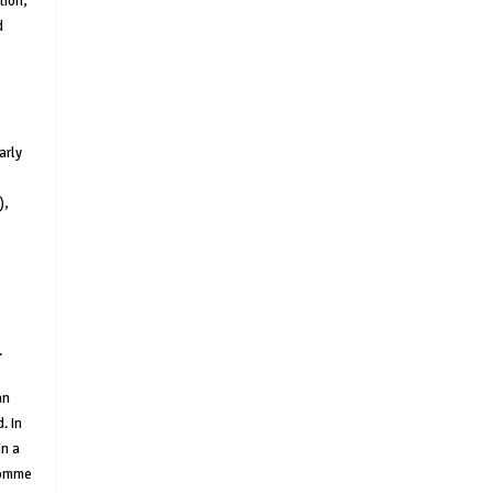
tion,
d
arly
),
.
an
. In
in a
 momme