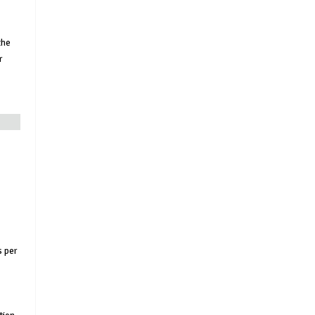
the
r
s per