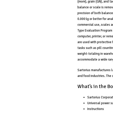
(mom), grain (GN), and ta
balance or scale is remov
precision of both balance
0.0001g or better for anal
commercial use, scales a
Type Evaluation Program 
computer, printer, or rem
are used with protective 
tasks such as pill counti
weight-totaling in wareho
accommodate a wide rang
Sartorius manufactures l
and food industries. The
What’s in the Bo
Sartorius Corpor
Universal power su
Instructions