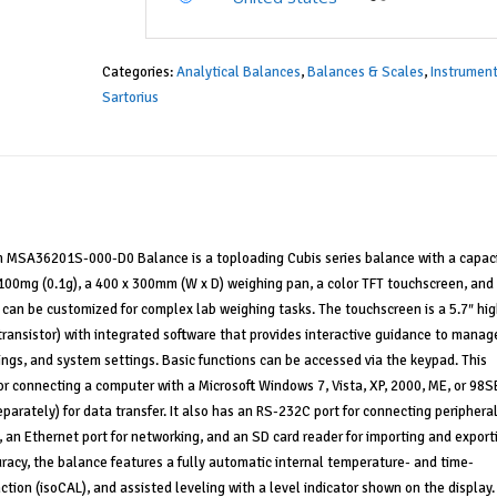
Categories:
Analytical Balances
,
Balances & Scales
,
Instrumen
Sartorius
n MSA36201S-000-D0 Balance is a toploading Cubis series balance with a capaci
 100mg (0.1g), a 400 x 300mm (W x D) weighing pan, a color TFT touchscreen, and
t can be customized for complex lab weighing tasks. The touchscreen is a 5.7″ hig
 transistor) with integrated software that provides interactive guidance to manag
ings, and system settings. Basic functions can be accessed via the keypad. This
r connecting a computer with a Microsoft Windows 7, Vista, XP, 2000, ME, or 98S
parately) for data transfer. It also has an RS-232C port for connecting periphera
, an Ethernet port for networking, and an SD card reader for importing and export
racy, the balance features a fully automatic internal temperature- and time-
nction (isoCAL), and assisted leveling with a level indicator shown on the display.