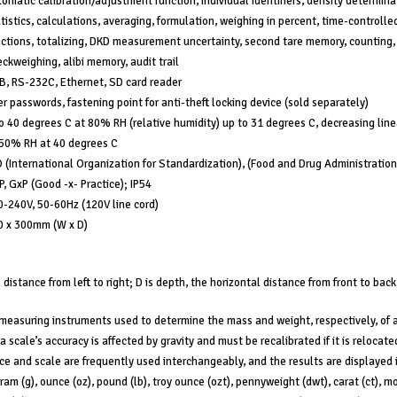
omatic calibration/adjustment function, individual identifiers, density determina
tistics, calculations, averaging, formulation, weighing in percent, time-controlle
ctions, totalizing, DKD measurement uncertainty, second tare memory, counting,
ckweighing, alibi memory, audit trail
B, RS-232C, Ethernet, SD card reader
r passwords, fastening point for anti-theft locking device (sold separately)
o 40 degrees C at 80% RH (relative humidity) up to 31 degrees C, decreasing line
 50% RH at 40 degrees C
 (International Organization for Standardization), (Food and Drug Administration
, GxP (Good -x- Practice); IP54
-240V, 50-60Hz (120V line cord)
0 x 300mm (W x D)
 distance from left to right; D is depth, the horizontal distance from front to back
measuring instruments used to determine the mass and weight, respectively, of 
a scale’s accuracy is affected by gravity and must be recalibrated if it is relocated
ce and scale are frequently used interchangeably, and the results are displayed 
gram (g), ounce (oz), pound (lb), troy ounce (ozt), pennyweight (dwt), carat (ct),