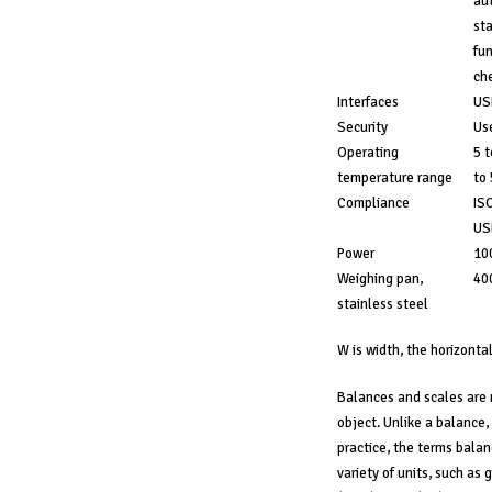
aut
sta
fun
che
Interfaces
US
Security
Use
Operating
5 t
temperature range
to
Compliance
ISO
USP
Power
100
Weighing pan,
40
stainless steel
W is width, the horizontal
Balances and scales are 
object. Unlike a balance, 
practice, the terms balan
variety of units, such as 