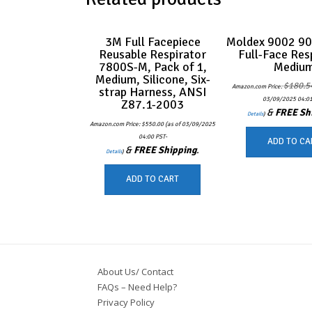
3M Full Facepiece
Moldex 9002 90
Reusable Respirator
Full-Face Res
7800S-M, Pack of 1,
Mediu
Medium, Silicone, Six-
$
180.5
Amazon.com Price:
strap Harness, ANSI
03/09/2025 04:01
Z87.1-2003
&
FREE Sh
Details
)
Amazon.com Price:
$
550.00
(as of 03/09/2025
04:00 PST-
ADD TO CA
&
FREE Shipping
.
Details
)
ADD TO CART
About Us/ Contact
FAQs – Need Help?
Privacy Policy