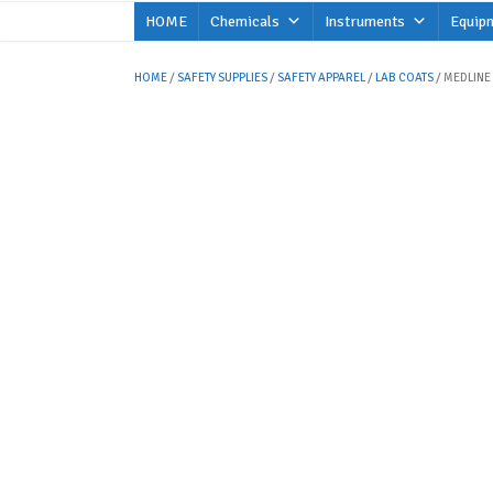
Skip
HOME
Chemicals
Instruments
Equip
to
content
HOME
/
SAFETY SUPPLIES
/
SAFETY APPAREL
/
LAB COATS
/ MEDLINE