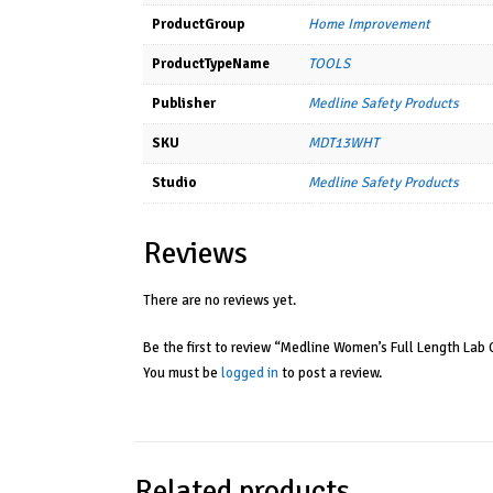
ProductGroup
Home Improvement
ProductTypeName
TOOLS
Publisher
Medline Safety Products
SKU
MDT13WHT
Studio
Medline Safety Products
Reviews
There are no reviews yet.
Be the first to review “Medline Women’s Full Length Lab 
You must be
logged in
to post a review.
Related products