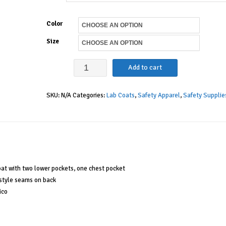
Color
Size
Medline
Add to cart
Women's
SKU:
N/A
Categories:
Lab Coats
,
Safety Apparel
,
Safety Supplie
Full
Length
Lab
Coat
quantity
oat with two lower pockets, one chest pocket
s style seams on back
ico