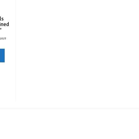
ls
ined
″
/2025