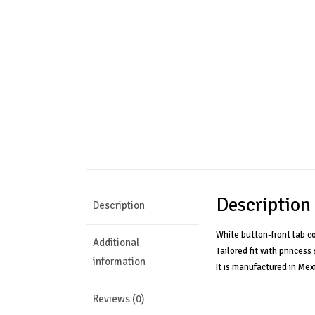
Description
Description
White button-front lab c
Additional
Tailored fit with princes
information
It is manufactured in Mex
Reviews (0)