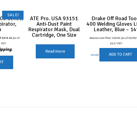
SALE!
00 Series
ATE Pro. USA 93151
Drake Off Road Too
pirator,
Anti-Dust Paint
400 Welding Gloves L
m
Respirator Mask, Dual
Leather, Blue – 14
Cartridge, One Size
Original
Current
4
$
171.31
(as of
Amazon.com Price:
$
28.84
(as of 03/09
price
price
was:
is:
 PST-
03:17 PST-
$180.54.
$171.31.
ipping
.
Read more
ADD TO CART
Details
)
RT