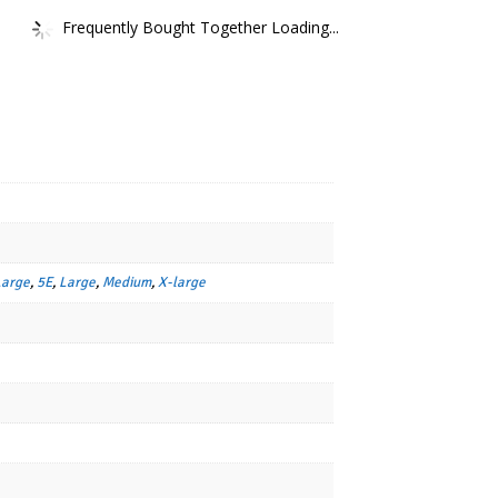
Frequently Bought Together Loading...
Large
,
5E
,
Large
,
Medium
,
X-large