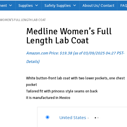
ment
Supplies
Safety Supplies
About Us/ Contact
FAQ
 WOMEN’S FULL LENGTH LAB COAT
Medline Women’s Full
Length Lab Coat
Amazon.com Price:
$
19.38
(as of 03/09/2025 04:27 PST-
Details
)
White button-front lab coat with two lower pockets, one chest
pocket
Tailored fit with princess style seams on back
It is manufactured in Mexico
United States
-