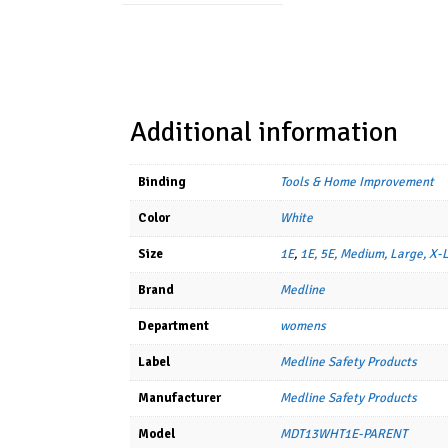
Additional information
Binding
Tools & Home Improvement
Color
White
Size
1E
,
1E, 5E, Medium, Large, X-
Brand
Medline
Department
womens
Label
Medline Safety Products
Manufacturer
Medline Safety Products
Model
MDT13WHT1E-PARENT