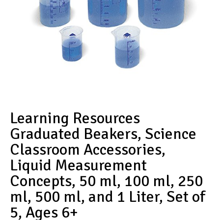
Learning Resources
Graduated Beakers, Science
Classroom Accessories,
Liquid Measurement
Concepts, 50 ml, 100 ml, 250
ml, 500 ml, and 1 Liter, Set of
5, Ages 6+