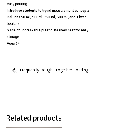
Ages
easy pouring
6+
Introduce students to liquid measurement concepts
quantity
Includes 50 ml, 100 ml, 250 ml, 500 ml, and 1 liter
beakers
Made of unbreakable plastic. Beakers nest for easy
storage
Ages 6+
Frequently Bought Together Loading...
Related products