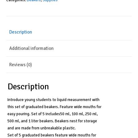
Categories:
Beakers
,
Supplies
Classroom
Accessories,
Liquid
Measurement
Description
Concepts,
50
Additional information
ml,
100
ml,
Reviews (0)
250
ml,
500
Description
ml,
and
Introduce young students to liquid measurement with
1
this set of graduated beakers. Feature wide mouths for
Liter,
easy pouring. Set of 5 includes50 ml, 100 ml, 250 ml,
Set
500 ml, and 1 liter beakers. Beakers nest for storage
of
and are made from unbreakable plastic.
5,
Set of 5 graduated beakers feature wide mouths for