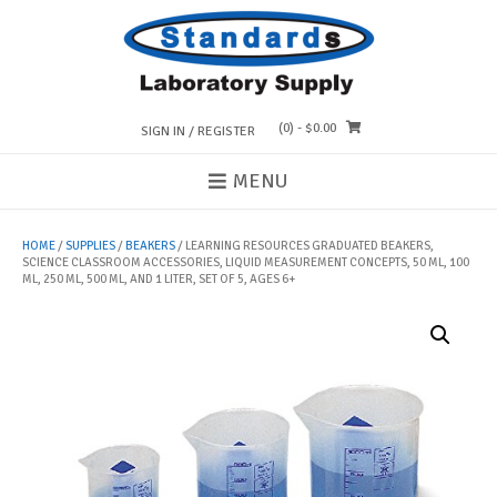
Skip
to
content
(0)
- $0.00
SIGN IN / REGISTER
MENU
HOME
/
SUPPLIES
/
BEAKERS
/ LEARNING RESOURCES GRADUATED BEAKERS,
SCIENCE CLASSROOM ACCESSORIES, LIQUID MEASUREMENT CONCEPTS, 50 ML, 100
ML, 250 ML, 500 ML, AND 1 LITER, SET OF 5, AGES 6+