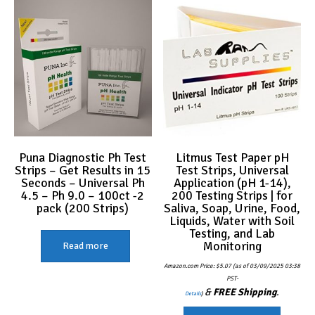
Puna Diagnostic Ph Test
Litmus Test Paper pH
Strips – Get Results in 15
Test Strips, Universal
Seconds – Universal Ph
Application (pH 1-14),
4.5 – Ph 9.0 – 100ct -2
200 Testing Strips | for
pack (200 Strips)
Saliva, Soap, Urine, Food,
Liquids, Water with Soil
Testing, and Lab
Monitoring
Read more
Amazon.com Price:
$
5.07
(as of 03/09/2025 03:38
PST-
&
FREE Shipping
.
Details
)