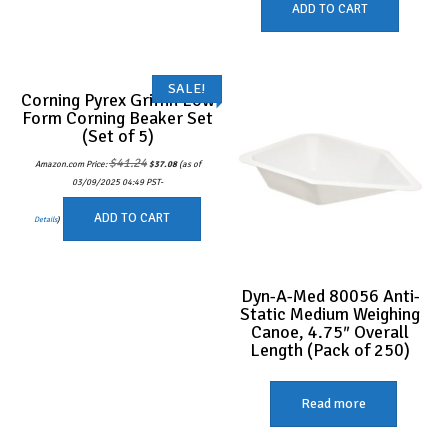
ADD TO CART
SALE!
Corning Pyrex Griffin Low
Form Corning Beaker Set
(Set of 5)
Original
Current
$
41.24
Amazon.com Price:
$
37.08
(as of
price
price
was:
is:
03/09/2025 04:49 PST-
$41.24.
$37.08.
ADD TO CART
Details
)
Dyn-A-Med 80056 Anti-
Static Medium Weighing
Canoe, 4.75″ Overall
Length (Pack of 250)
Read more