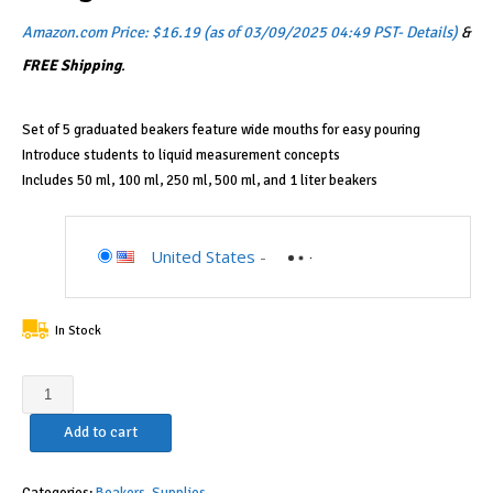
Amazon.com Price:
$
16.19
(as of 03/09/2025 04:49 PST-
Details
)
&
FREE Shipping
.
Set of 5 graduated beakers feature wide mouths for easy pouring
Introduce students to liquid measurement concepts
Includes 50 ml, 100 ml, 250 ml, 500 ml, and 1 liter beakers
United States
-
In Stock
Learning
Resources
Add to cart
Graduated
Beakers,
Science