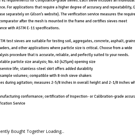
2 requirements for Compliance-grade sieves. Each sieve includes an individual
ce. For applications that require a higher degree of accuracy and repeatability, 
chase separately on Gilson’s website). The verification service measures the requir
comparator after the mesh is mounted in the frame and certifies sieves meet
ance with ASTM E-11 specifications.
M test sieves are suitable for testing soil, aggregates, concrete, asphalt, grains
ers, and other applications where particle size is critical. Choose from a wide
lysis procedure that is accurate, reliable, and perfectly suited to your needs.
atable particle size analysis; No. 40 (425µm) opening size
ervice life; stainless-steel skirt offers added durability
 sample volumes; compatible with 8-inch sieve shakers
les during agitation; measures 2-5/8 inches in overall height and 2-1/8 inches w
anufacturing conformance; certification of Inspection- or Calibration-grade accur
fication Service
ently Bought Together Loading...