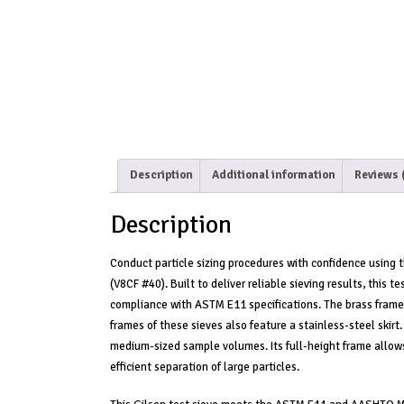
Description
Additional information
Reviews 
Description
Conduct particle sizing procedures with confidence using
(V8CF #40). Built to deliver reliable sieving results, this
compliance with ASTM E11 specifications. The brass frame an
frames of these sieves also feature a stainless-steel skirt.
medium-sized sample volumes. Its full-height frame allows
efficient separation of large particles.