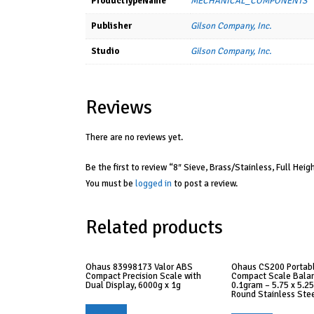
ProductTypeName
MECHANICAL_COMPONENTS
Publisher
Gilson Company, Inc.
Studio
Gilson Company, Inc.
Reviews
There are no reviews yet.
Be the first to review “8″ Sieve, Brass/Stainless, Full Heigh
You must be
logged in
to post a review.
Related products
Ohaus 83998173 Valor ABS
Ohaus CS200 Portab
Compact Precision Scale with
Compact Scale Balan
Dual Display, 6000g x 1g
0.1gram – 5.75 x 5.25
Round Stainless Ste
Read more