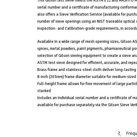
This Gilson test sieve meets the ASTM E11 and AASHTO M 9
serial number and a certificate of manufacturing conforman
also offers a Sieve Verification Service (available for pur
number of sieve openings using an NIST traceable optical 
Inspection- and Calibration-grade requirements, in accord
Available in a wide range of mesh opening sizes, Gilson AST
spices, metal powders, paint pigments, pharmaceutical powd
selection of Gilson sieving equipment to create a sieve ana
ASTM test sieve designed for efficient, accurate, and repe
Brass frame and stainless-steel cloth deliver long-lasting s
8-inch (203mm) frame diameter suitable for medium-sized
Full-height frame allows for free movement of large partic
stacked
Includes an individual serial number and a certificate of m
available for purchase separately via the Gilson Sieve Veri
Frequ