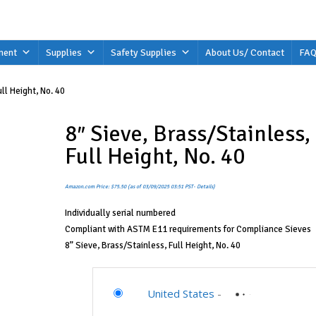
ment
Supplies
Safety Supplies
About Us/ Contact
FAQ
ll Height, No. 40
8″ Sieve, Brass/Stainless,
Full Height, No. 40
Amazon.com Price:
$
75.50
(as of 03/09/2025 03:51 PST-
Details
)
Individually serial numbered
Compliant with ASTM E11 requirements for Compliance Sieves
8” Sieve, Brass/Stainless, Full Height, No. 40
United States
-