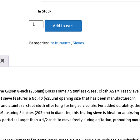
In Stock
8"
Add to cart
Sieve,
Brass/Stainless,
Categories:
Instruments
,
Sieves
Full
Height,
No.
(0)
40
quantity
 the Gilson 8-Inch (203mm) Brass Frame / Stainless-Steel Cloth ASTM Test Sieve
 test sieve features a No. 40 (425µm) opening size that has been manufactured in
d stainless-steel cloth offer long-lasting service life. For added durability, th
 Measuring 8 inches (203mm) in diameter, this testing sieve is ideal for analyzing
 particles larger than a 1/2-inch to move freely during agitation, promoting mor