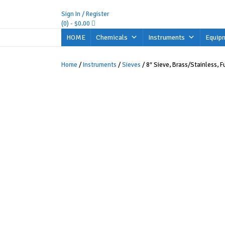
Skip
to
Sign In / Register
content
(0)
- $0.00
HOME
Chemicals
Instruments
Equip
Home
/
Instruments
/
Sieves
/ 8″ Sieve, Brass/Stainless, Fu