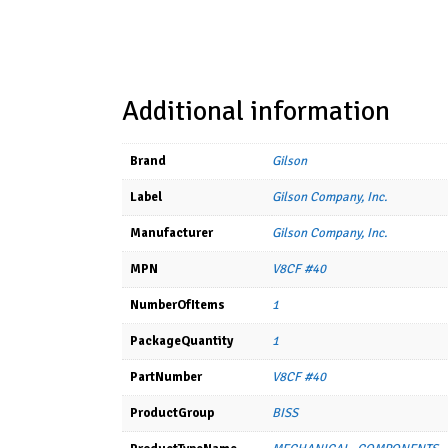
Additional information
Brand
Gilson
Label
Gilson Company, Inc.
Manufacturer
Gilson Company, Inc.
MPN
V8CF #40
NumberOfItems
1
PackageQuantity
1
PartNumber
V8CF #40
ProductGroup
BISS