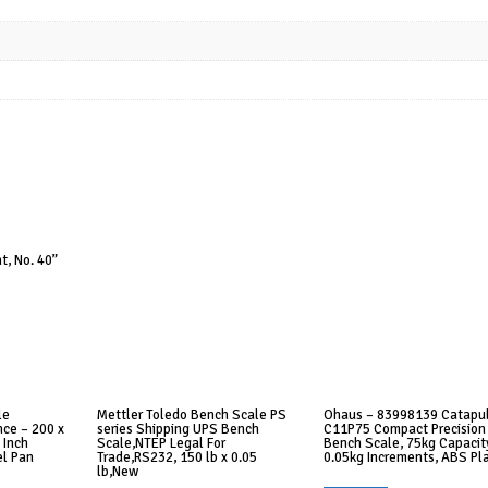
t, No. 40”
le
Mettler Toledo Bench Scale PS
Ohaus – 83998139 Catapu
ce – 200 x
series Shipping UPS Bench
C11P75 Compact Precision
 Inch
Scale,NTEP Legal For
Bench Scale, 75kg Capacity
el Pan
Trade,RS232, 150 lb x 0.05
0.05kg Increments, ABS Pla
lb,New