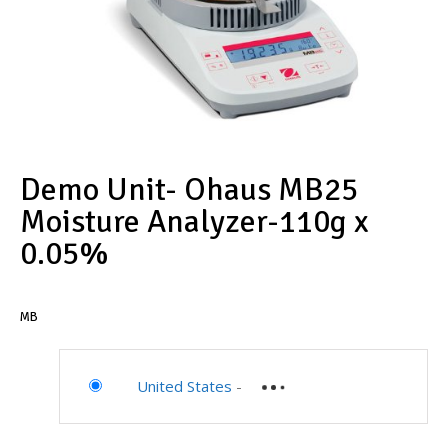
Demo Unit- Ohaus MB25
Moisture Analyzer-110g x
0.05%
MB
United States
-