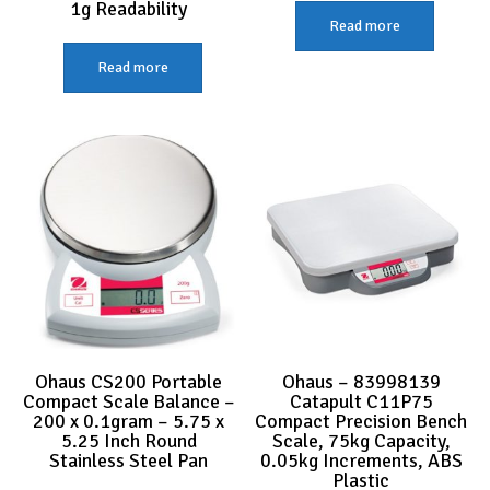
1g Readability
Read more
Read more
Ohaus CS200 Portable
Ohaus – 83998139
Compact Scale Balance –
Catapult C11P75
200 x 0.1gram – 5.75 x
Compact Precision Bench
5.25 Inch Round
Scale, 75kg Capacity,
Stainless Steel Pan
0.05kg Increments, ABS
Plastic