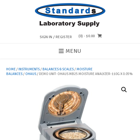
Skip
to
content
(0)
- $0.00
SIGN IN / REGISTER
MENU
HOME
/
INSTRUMENTS
/
BALANCES & SCALES
/
MOISTURE
BALANCES
/
OHAUS
/ DEMO UNIT- OHAUS MB25 MOISTURE ANALYZER-110G X 0.05%