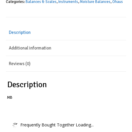
Categories:
Balances & Scales
,
Instruments
,
Moisture Balances
,
Ohaus
Description
Additional information
Reviews (0)
Description
MB
Frequently Bought Together Loading...