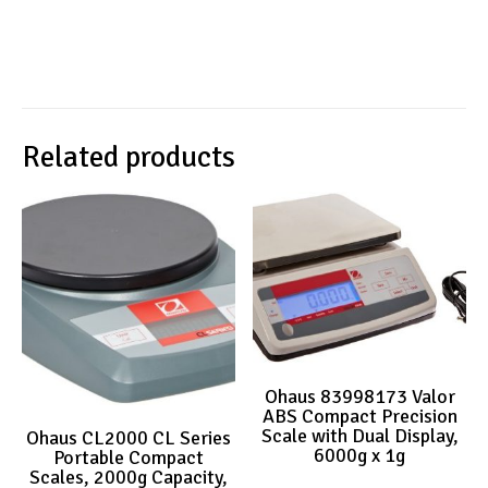
Related products
Ohaus 83998173 Valor
ABS Compact Precision
Scale with Dual Display,
Ohaus CL2000 CL Series
6000g x 1g
Portable Compact
Scales, 2000g Capacity,