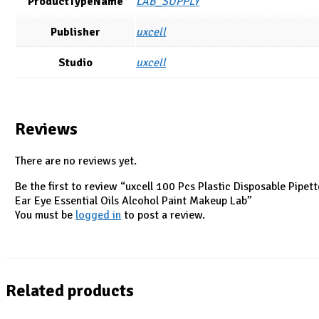
ProductTypeName
LAB_SUPPLY
Publisher
uxcell
Studio
uxcell
Reviews
There are no reviews yet.
Be the first to review “uxcell 100 Pcs Plastic Disposable Pipe
Ear Eye Essential Oils Alcohol Paint Makeup Lab”
You must be
logged in
to post a review.
Related products