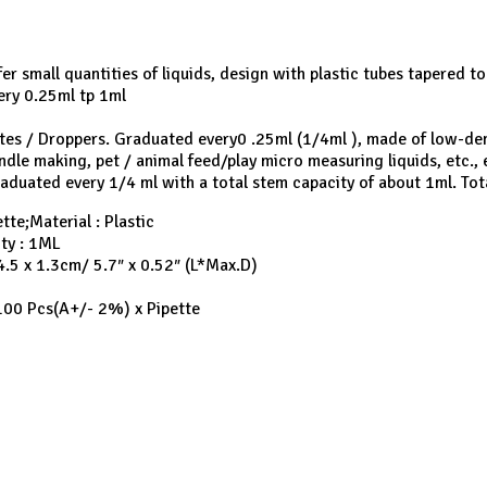
er small quantities of liquids, design with plastic tubes tapered t
ry 0.25ml tp 1ml
ttes / Droppers. Graduated every0 .25ml (1/4ml ), made of low-dens
dle making, pet / animal feed/play micro measuring liquids, etc., 
raduated every 1/4 ml with a total stem capacity of about 1ml. Tot
tte;Material : Plastic
ity : 1ML
14.5 x 1.3cm/ 5.7″ x 0.52″ (L*Max.D)
100 Pcs(A+/- 2%) x Pipette