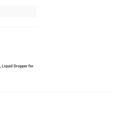
, Liquid Dropper for