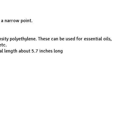
o a narrow point.
ity polyethylene. These can be used for essential oils,
etc.
al length about 5.7 inches long