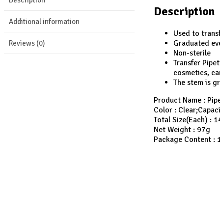
Description
Additional information
Used to transf
Graduated eve
Reviews (0)
Non-sterile
Transfer Pipe
cosmetics, can
The stem is g
Product Name : Pipe
Color : Clear;Capac
Total Size(Each) : 
Net Weight : 97g
Package Content : 