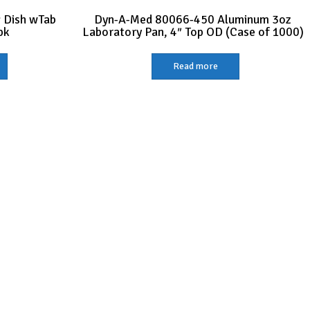
 Dish wTab
Dyn-A-Med 80066-450 Aluminum 3oz
pk
Laboratory Pan, 4″ Top OD (Case of 1000)
Read more