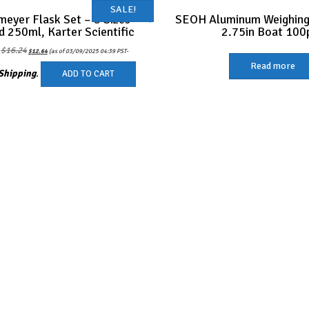
SALE!
meyer Flask Set – 3 Sizes –
SEOH Aluminum Weighing
d 250ml, Karter Scientific
2.75in Boat 100
Original
Current
$
16.24
:
$
12.64
(as of 03/09/2025 04:39 PST-
price
price
was:
is:
Read more
$16.24.
$12.64.
Shipping
.
ADD TO CART