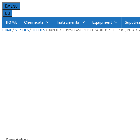
Skip
MENU
to
content
HOME
Chemicals
Instruments
Equipment
Supplie
HOME
/
SUPPLIES
/
PIPETTES
/ UXCELL 100 PCS PLASTIC DISPOSABLE PIPETTES 1ML, CLEAR
Description