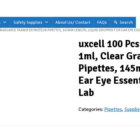
s
Safety Supplies
About Us/ Contact
FAQs
Search
 GRADUATED TRANSFER PASTEUR PIPETTES, 145MM LENGTH, LIQUID DROPPER FOR EAR EYE ES
uxcell 100 Pcs
1ml, Clear Gr
Pipettes, 145
Ear Eye Essen
Lab
Categories:
Pipettes
,
Supplie