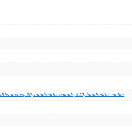
dths-inches, 20, hundredths-pounds, 510, hundredths-inches