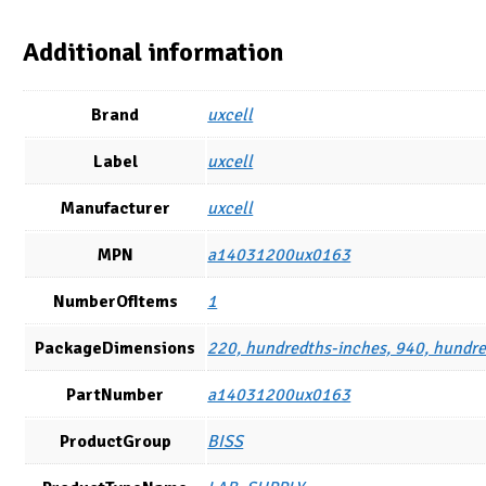
Additional information
Brand
uxcell
Label
uxcell
Manufacturer
uxcell
MPN
a14031200ux0163
NumberOfItems
1
PackageDimensions
220, hundredths-inches, 940, hundre
PartNumber
a14031200ux0163
ProductGroup
BISS