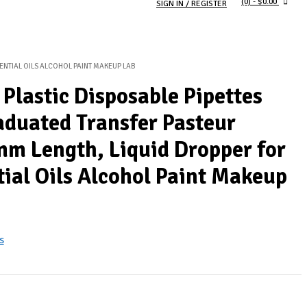
(0)
- $0.00
SIGN IN / REGISTER
SENTIAL OILS ALCOHOL PAINT MAKEUP LAB
 Plastic Disposable Pipettes
aduated Transfer Pasteur
mm Length, Liquid Dropper for
tial Oils Alcohol Paint Makeup
s