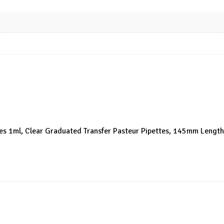
ttes 1ml, Clear Graduated Transfer Pasteur Pipettes, 145mm Length