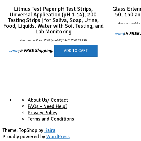
Litmus Test Paper pH Test Strips,
Glass Erlen
Universal Application (pH 1-14), 200
50, 150 an
Testing Strips | for Saliva, Soap, Urine,
Amazon.com Price
Food, Liquids, Water with Soil Testing, and
Lab Monitoring
&
FREE 
Details
)
Amazon.com Price:
$
5.07
(as of 03/09/2025 03:38 PST-
&
FREE Shipping
.
ADD TO CART
Details
)
About Us/ Contact
FAQs – Need Help?
Privacy Policy
Terms and Conditions
Theme: TopShop by
Kaira
Proudly powered by
WordPress