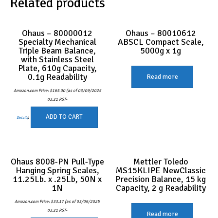
Related products
Ohaus – 80000012
Ohaus – 80010612
Specialty Mechanical
ABSCL Compact Scale,
Triple Beam Balance,
5000g x 1g
with Stainless Steel
Plate, 610g Capacity,
0.1g Readability
Read more
Amazon.com Price:
$
165.00
(as of 03/09/2025
03:21 PST-
ADD TO CART
Details
)
Ohaus 8008-PN Pull-Type
Mettler Toledo
Hanging Spring Scales,
MS15KLIPE NewClassic
11.25Lb. x .25Lb, 50N x
Precision Balance, 15 kg
1N
Capacity, 2 g Readability
Amazon.com Price:
$
33.17
(as of 03/09/2025
03:21 PST-
Read more