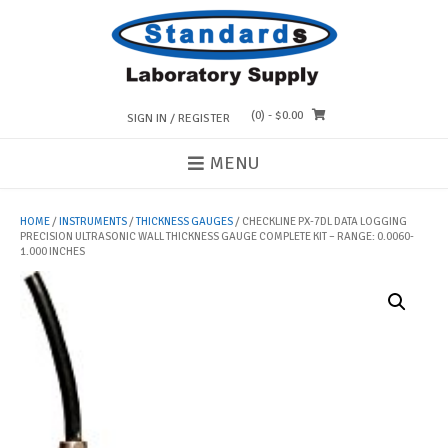
Skip
to
content
(0)
- $0.00
SIGN IN / REGISTER
MENU
HOME
/
INSTRUMENTS
/
THICKNESS GAUGES
/ CHECKLINE PX-7DL DATA LOGGING
PRECISION ULTRASONIC WALL THICKNESS GAUGE COMPLETE KIT – RANGE: 0.0060-
1.000 INCHES