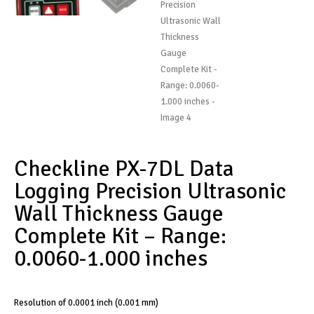
Checkline PX-7DL Data
Logging Precision Ultrasonic
Wall Thickness Gauge
Complete Kit – Range:
0.0060-1.000 inches
Resolution of 0.0001 inch (0.001 mm)