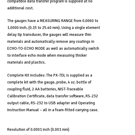
compatible data transfer program is supplied at no
additional cost.
The gauges have a MEASURING RANGE from 0.0060 to
1.0000 inch, (0.15 to 25.40 mm). Using a single element
delay tip transducer, the gauges will measure thin
materials and automatically remove any coatings in
ECHO-TO-ECHO MODE as well as automatically switch
to interface echo mode when measuring thicker
materials and plastics.
Complete Kit includes: The PX-7DL is supplied as a
complete kit with the gauge, probe, 4 oz. bottle of
coupling fluid, 2 AA batteries, NIST-Traceable
Calibration Certificate, data transfer software, RS-232
output cable, RS-232 to USB adapter and Operating
Instruction Manual – all in a foam-fitted carrying case.
Resolution of 0.0001 inch (0.001 mm)