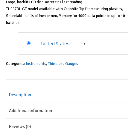
Large, backlit LCD display retains last reading.
TI-007DL-GT model available with Graphite Tip for measuring plastics,
Selectable units of inch or mm, Memory for 1000 data points in up to 10
batches.
United States
-
Categories:
Instruments
,
Thickness Gauges
Description
Additional information
Reviews (0)