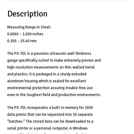
Description
Measuring Range in Steel:
0.0060 – 1.000 inches
0.150 – 25.40 mm
The PX-7DL is a precision ultrasonic wall thickness
gauge specifically suited to make extremely precise and
high-resolution measurements on thin-walled metal
and plastics. It is packaged in a sturdy extruded
aluminum housing which is sealed for excellent
environmental protection assuring trouble-free use
even in the toughest field and production environments.
The PX-7DL incorporates a built-in memory for 1000
data points that can be separated into 10 separate
“batches.” The stored data can be downloaded to a
serial printer or a personal computer. A Windows