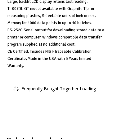
Large, backlit LCD display retains last reading.
TI-007DL-GT model available with Graphite Tip for
measuring plastics, Selectable units of inch or mm,
Memory for 1000 data points in up to 10 batches.
RS-232C Serial output for downloading stored data to a
printer or computer, Windows compatible data transfer
program supplied at no additional cost.
CE Certified, Includes NIST-Traceable Calibration
Certificate, Made in the USA with 5 Years limited
Warranty.
Frequently Bought Together Loading...