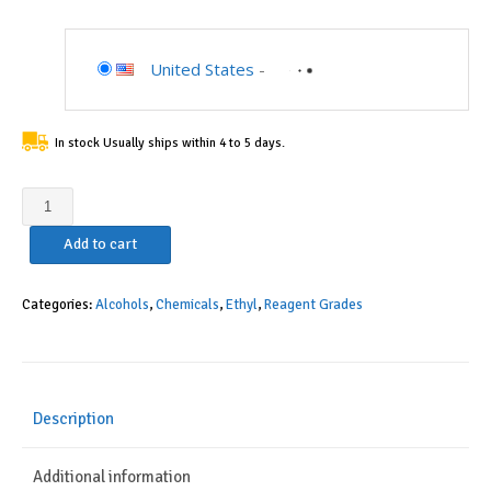
United States
-
In stock Usually ships within 4 to 5 days.
Alcohol,
Reagent
Add to cart
100%
(Histological)
(1
Categories:
Alcohols
,
Chemicals
,
Ethyl
,
Reagent Grades
Gallon)
quantity
Description
Additional information