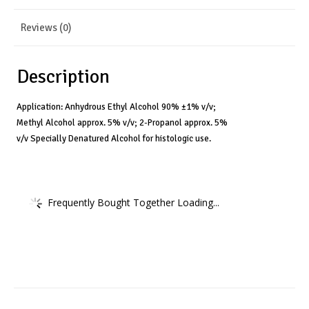
Reviews (0)
Description
Application: Anhydrous Ethyl Alcohol 90% ±1% v/v;
Methyl Alcohol approx. 5% v/v; 2-Propanol approx. 5%
v/v Specially Denatured Alcohol for histologic use.
Frequently Bought Together Loading...