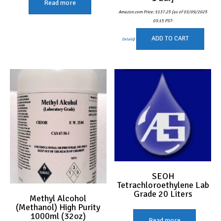
Read more
Amazon.com Price:
$
137.25
(as of 03/09/2025
03:15 PST-
ADD TO CART
Details
)
SEOH
Tetrachloroethylene Lab
Grade 20 Liters
Methyl Alcohol
(Methanol) High Purity
1000ml (32oz)
Read more