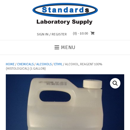
Skip
to
content
(0)
- $0.00
SIGN IN / REGISTER
MENU
HOME
/
CHEMICALS
/
ALCOHOLS
/
ETHYL
/ ALCOHOL, REAGENT 100%
(HISTOLOGICAL) (1 GALLON)