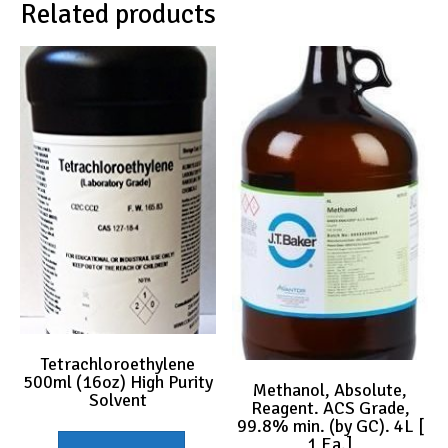
Related products
Tetrachloroethylene
500ml (16oz) High Purity
Methanol, Absolute,
Solvent
Reagent. ACS Grade,
99.8% min. (by GC). 4L [
1 Ea.]