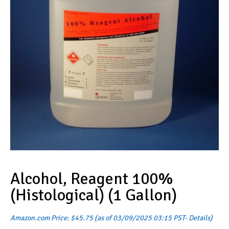
Alcohol, Reagent 100%
(Histological) (1 Gallon)
Amazon.com Price:
$
45.75
(as of 03/09/2025 03:15 PST-
Details
)