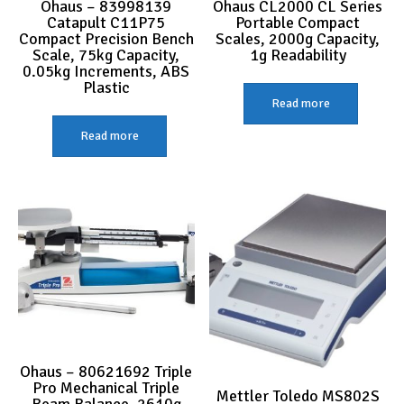
Ohaus – 83998139
Ohaus CL2000 CL Series
Catapult C11P75
Portable Compact
Compact Precision Bench
Scales, 2000g Capacity,
Scale, 75kg Capacity,
1g Readability
0.05kg Increments, ABS
Plastic
Read more
Read more
Ohaus – 80621692 Triple
Pro Mechanical Triple
Mettler Toledo MS802S
Beam Balance, 2610g