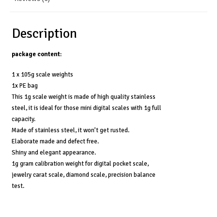
Description
package content
:
1 x 105g scale weights
1x PE bag
This 1g scale weight is made of high quality stainless
steel, it is ideal for those mini digital scales with 1g full
capacity.
Made of stainless steel, it won’t get rusted.
Elaborate made and defect free.
Shiny and elegant appearance.
1g gram calibration weight for digital pocket scale,
jewelry carat scale, diamond scale, precision balance
test.