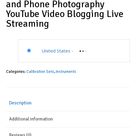
and Phone Photography
YouTube Video Blogging Live
Streaming
United States
-
Categories:
Calibration Sets
,
Instruments
Description
Additional information
Reviews (0)