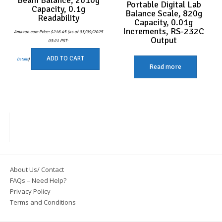
Portable Digital Lab
Capacity, 0.1g
Balance Scale, 820g
Readability
Capacity, 0.01g
Increments, RS-232C
Amazon.com Price:
$
216.45
(as of 03/09/2025
Output
03:21 PST-
ADD TO CART
Details
)
Read more
About Us/ Contact
FAQs – Need Help?
Privacy Policy
Terms and Conditions