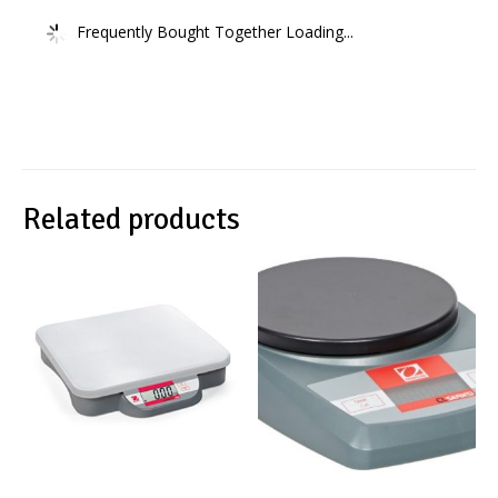
Frequently Bought Together Loading...
Related products