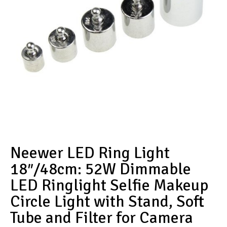
Neewer LED Ring Light
18″/48cm: 52W Dimmable
LED Ringlight Selfie Makeup
Circle Light with Stand, Soft
Tube and Filter for Camera