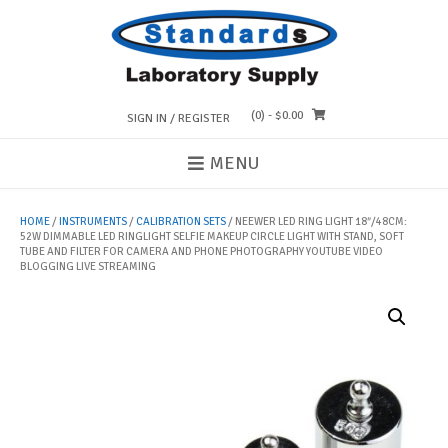
Skip
to
content
(0)
- $0.00
SIGN IN / REGISTER
MENU
HOME
/
INSTRUMENTS
/
CALIBRATION SETS
/ NEEWER LED RING LIGHT 18″/48CM:
52W DIMMABLE LED RINGLIGHT SELFIE MAKEUP CIRCLE LIGHT WITH STAND, SOFT
TUBE AND FILTER FOR CAMERA AND PHONE PHOTOGRAPHY YOUTUBE VIDEO
BLOGGING LIVE STREAMING