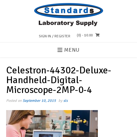
Skip
to
content
(0)
- $0.00
SIGN IN / REGISTER
MENU
Celestron-44302-Deluxe-
Handheld-Digital-
Microscope-2MP-0-4
Posted on
September 10, 2015
by
sls