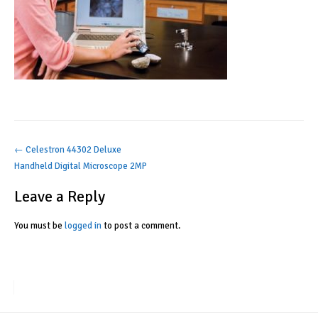
Post
←
Celestron 44302 Deluxe
Handheld Digital Microscope 2MP
navigation
Leave a Reply
You must be
logged in
to post a comment.