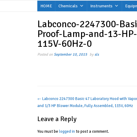
Skip
HOME
Chemicals
Instruments
Equip
to
content
Labconco-2247300-Basi
Proof-Lamp-and-13-HP-
115V-60Hz-0
Posted on
September 10, 2015
by
sls
Post
←
Labconco 2247300 Basic 47 Laboratory Hood with Vapo
and 1/3 HP Blower Module, Fully Assembled, 115V, 60Hz
navigation
Leave a Reply
You must be
logged in
to post a comment.