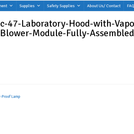
ment
Supplies
Safety Supplies
About Us/ Contact
FAQ
c-47-Laboratory-Hood-with-Vapo
Blower-Module-Fully-Assembled
r-Proof Lamp