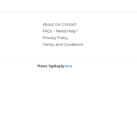
About Us/ Contact
FAQs – Need Help?
Privacy Policy
Terms and Conditions
Theme: TopShop by
Kaira