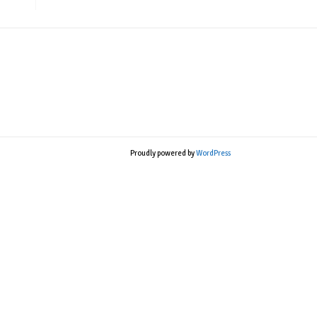
Proudly powered by
WordPress