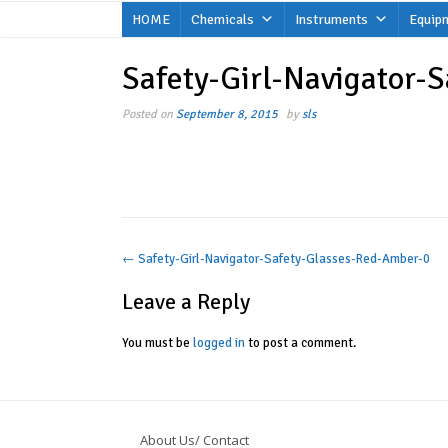
Skip
HOME
Chemicals
Instruments
Equip
to
content
Safety-Girl-Navigator-
Posted on
September 8, 2015
by
sls
Post
←
Safety-Girl-Navigator-Safety-Glasses-Red-Amber-0
navigation
Leave a Reply
You must be
logged in
to post a comment.
About Us/ Contact