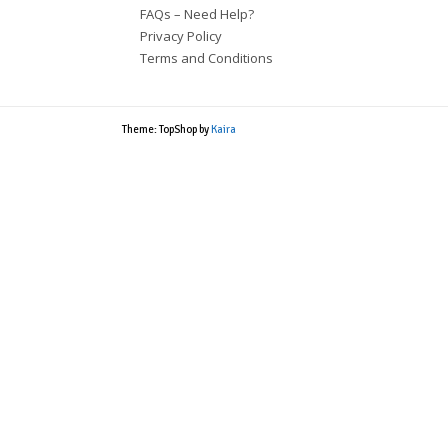
FAQs – Need Help?
Privacy Policy
Terms and Conditions
Theme: TopShop by
Kaira