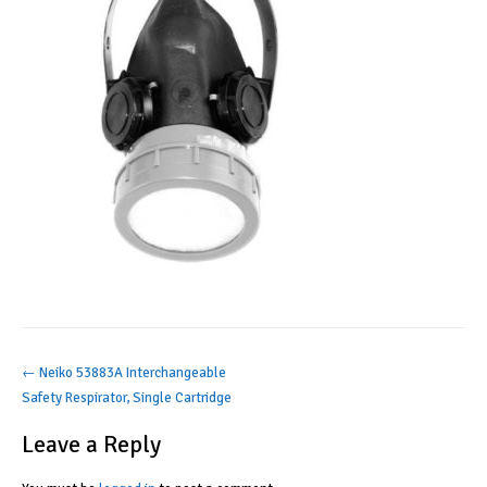
Post
←
Neiko 53883A Interchangeable
Safety Respirator, Single Cartridge
navigation
Leave a Reply