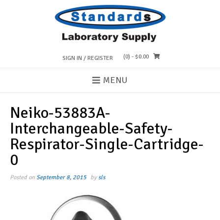
Skip
to
content
(0)
- $0.00
SIGN IN / REGISTER
MENU
Neiko-53883A-
Interchangeable-Safety-
Respirator-Single-Cartridge-
0
Posted on
September 8, 2015
by
sls