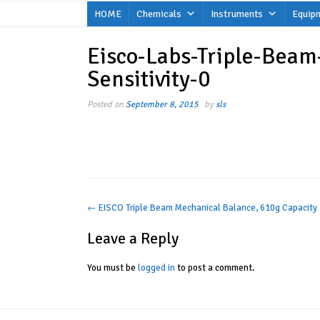
Skip
HOME
Chemicals
Instruments
Equip
to
content
Eisco-Labs-Triple-Beam
Sensitivity-0
Posted on
September 8, 2015
by
sls
Post
←
EISCO Triple Beam Mechanical Balance, 610g Capacity 
navigation
Leave a Reply
You must be
logged in
to post a comment.