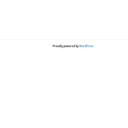
Proudly powered by
WordPress