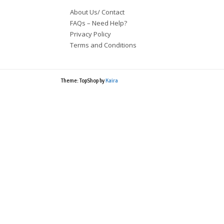
About Us/ Contact
FAQs – Need Help?
Privacy Policy
Terms and Conditions
Theme: TopShop by
Kaira