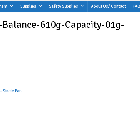
ment
Supplies
Safety Supplies
About Us/ Contact
FAQ
-Balance-610g-Capacity-01g-
– Single Pan