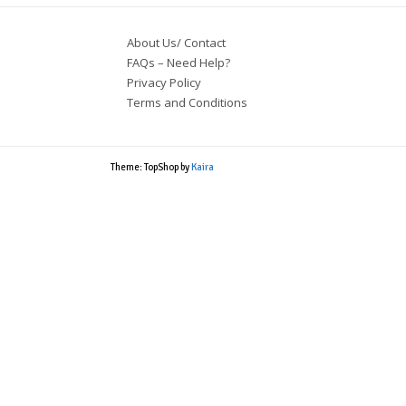
About Us/ Contact
FAQs – Need Help?
Privacy Policy
Terms and Conditions
Theme: TopShop by
Kaira