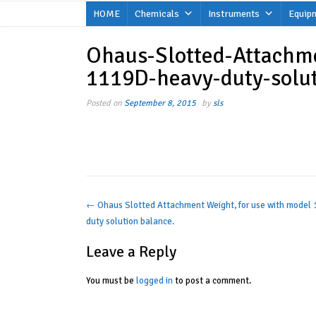
Skip
HOME
Chemicals
Instruments
Equip
to
content
Ohaus-Slotted-Attachm
1119D-heavy-duty-solu
Posted on
September 8, 2015
by
sls
Post
←
Ohaus Slotted Attachment Weight, for use with model
duty solution balance.
navigation
Leave a Reply
You must be
logged in
to post a comment.