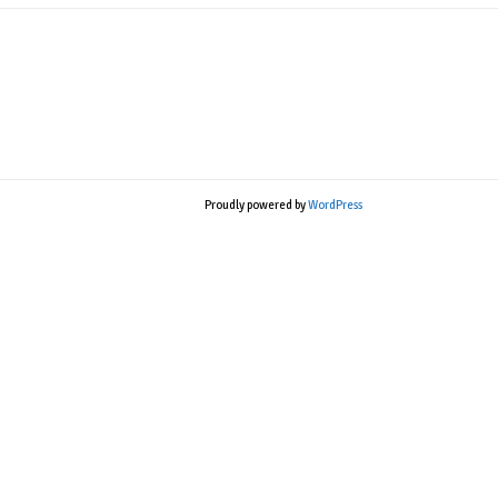
Proudly powered by
WordPress