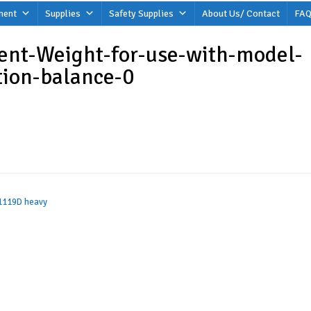
ment
Supplies
Safety Supplies
About Us/ Contact
FAQ
ent-Weight-for-use-with-model-
tion-balance-0
 1119D heavy