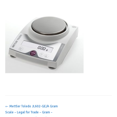
Post
←
Mettler Toledo JL602-GE/A Gram
Scale – Legal for Trade – Gram –
navigation