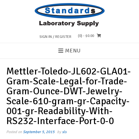
Skip
to
content
(0)
- $0.00
SIGN IN / REGISTER
MENU
Mettler-Toledo-JL602-GLA01-
Gram-Scale-Legal-for-Trade-
Gram-Ounce-DWT-Jewelry-
Scale-610-gram-gr-Capacity-
001-gr-Readability-With-
RS232-Interface-Port-0-0
Posted on
September 5, 2015
by
sls