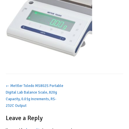
Post
←
Mettler Toledo MS802S Portable
Digital Lab Balance Scale, 820g
navigation
Capacity, 0.01g Increments, RS-
232C Output
Leave a Reply