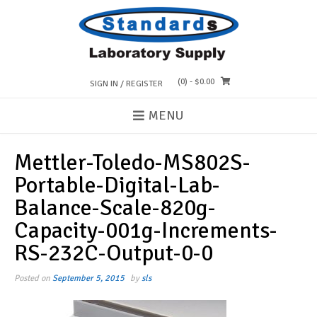
Skip
to
content
(0)
- $0.00
SIGN IN / REGISTER
MENU
Mettler-Toledo-MS802S-
Portable-Digital-Lab-
Balance-Scale-820g-
Capacity-001g-Increments-
RS-232C-Output-0-0
Posted on
September 5, 2015
by
sls