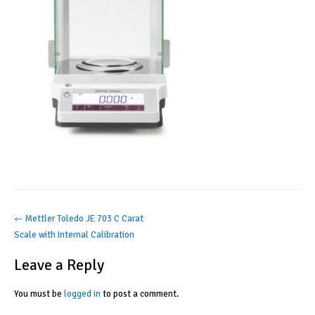
Post
←
Mettler Toledo JE 703 C Carat
Scale with Internal Calibration
navigation
Leave a Reply
You must be
logged in
to post a comment.