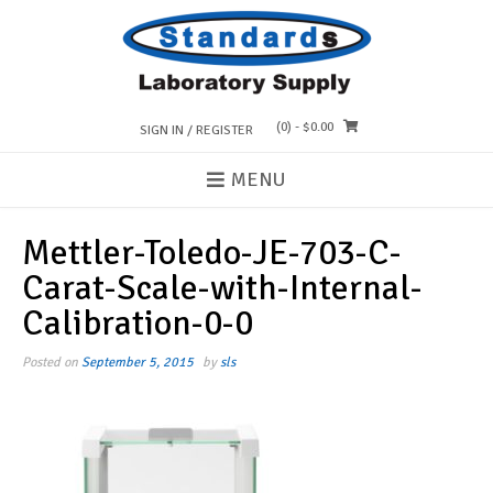
Skip
to
content
(0)
- $0.00
SIGN IN / REGISTER
MENU
Mettler-Toledo-JE-703-C-
Carat-Scale-with-Internal-
Calibration-0-0
Posted on
September 5, 2015
by
sls