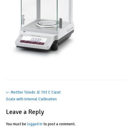
Post
←
Mettler Toledo JE 703 C Carat
Scale with Internal Calibration
navigation
Leave a Reply
You must be
logged in
to post a comment.