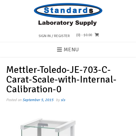
Skip
to
content
(0)
- $0.00
SIGN IN / REGISTER
MENU
Mettler-Toledo-JE-703-C-
Carat-Scale-with-Internal-
Calibration-0
Posted on
September 5, 2015
by
sls