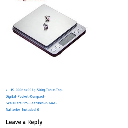
Post
←
JS-0001oz001g-500g-Table-Top-
Digital-Pocket-Compact-
navigation
ScaleTarePCS-Features-2-AAA-
Batteries-Included-0
Leave a Reply