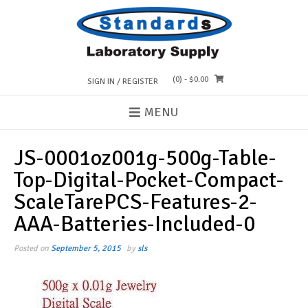
Skip
to
content
(0)
- $0.00
SIGN IN / REGISTER
MENU
JS-0001oz001g-500g-Table-
Top-Digital-Pocket-Compact-
ScaleTarePCS-Features-2-
AAA-Batteries-Included-0
Posted on
September 5, 2015
by
sls